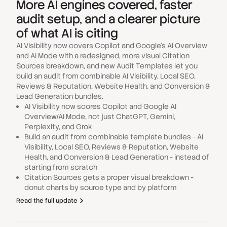
More AI engines covered, faster
audit setup, and a clearer picture
of what AI is citing
AI Visibility now covers Copilot and Google's AI Overview
and AI Mode with a redesigned, more visual Citation
Sources breakdown, and new Audit Templates let you
build an audit from combinable AI Visibility, Local SEO,
Reviews & Reputation, Website Health, and Conversion &
Lead Generation bundles.
AI Visibility now scores Copilot and Google AI
Overview/AI Mode, not just ChatGPT, Gemini,
Perplexity, and Grok
Build an audit from combinable template bundles - AI
Visibility, Local SEO, Reviews & Reputation, Website
Health, and Conversion & Lead Generation - instead of
starting from scratch
Citation Sources gets a proper visual breakdown -
donut charts by source type and by platform
Read the full update