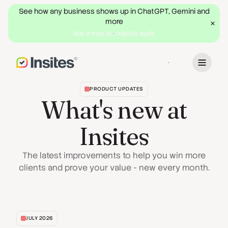
See how any business shows up in ChatGPT, Gemini and
more
Run a free AI visibility audit
Book a Demo
PRODUCT UPDATES
What's new at
Insites
The latest improvements to help you win more
clients and prove your value - new every month.
JULY 2026