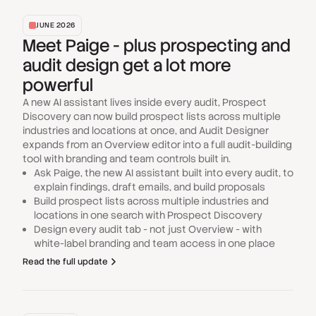
JUNE 2026
Meet Paige - plus prospecting and
audit design get a lot more
powerful
A new AI assistant lives inside every audit, Prospect
Discovery can now build prospect lists across multiple
industries and locations at once, and Audit Designer
expands from an Overview editor into a full audit-building
tool with branding and team controls built in.
Ask Paige, the new AI assistant built into every audit, to
explain findings, draft emails, and build proposals
Build prospect lists across multiple industries and
locations in one search with Prospect Discovery
Design every audit tab - not just Overview - with
white-label branding and team access in one place
Read the full update