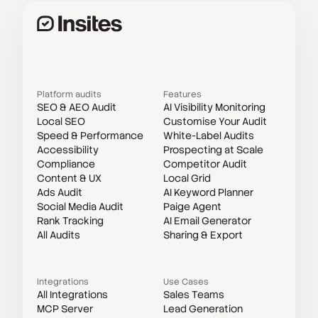
Platform audits
Features
SEO & AEO Audit
AI Visibility Monitoring
Local SEO
Customise Your Audit
Speed & Performance
White-Label Audits
Accessibility
Prospecting at Scale
Compliance
Competitor Audit
Content & UX
Local Grid
Ads Audit
AI Keyword Planner
Social Media Audit
Paige Agent
Rank Tracking
AI Email Generator
All Audits
Sharing & Export
Integrations
Use Cases
All Integrations
Sales Teams
MCP Server
Lead Generation