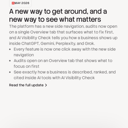
MAY 2026
A new way to get around, and a
new way to see what matters
The platform has a new side navigation, audits now open
on a single Overview tab that surfaces what to fix first,
and AI Visibility Check tells you how a business shows up
inside ChatGPT, Gemini, Perplexity, and Grok.
Every feature is now one click away with the new side
navigation
Audits open on an Overview tab that shows what to
focus on first
See exactly how a business is described, ranked, and
cited inside AI tools with AI Visibility Check
Read the full update