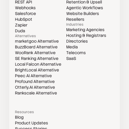
REST API
Retention & Upsell
Webhooks
Agentic Workflows
Salesforce
Website Builders
HubSpot
Resellers
Industries
Zapier
Marketing Agencies
Duda
Hosting & Registrars
Alternatives
marketgoo Alternative
Directories
BuzzBoard Alternative
Media
WooRank Alternative
Telecoms
SE Ranking Alternative
SaaS
Local Falcon Alternative
BrightLocal Alternative
Peec AI Alternative
Profound Alternative
Otterly.AI Alternative
Rankscale Alternative
Resources
Blog
Product Updates
Success Stories