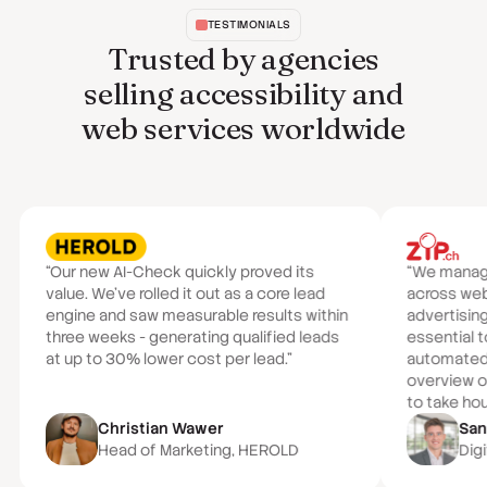
TESTIMONIALS
Trusted by agencies
selling accessibility and
web services worldwide
“Our new AI-Check quickly proved its
“We manage 
value. We've rolled it out as a core lead
across we
engine and saw measurable results within
advertisin
three weeks - generating qualified leads
essential t
at up to 30% lower cost per lead.”
automated a
overview of
to take hou
Christian Wawer
San
Head of Marketing, HEROLD
Digi