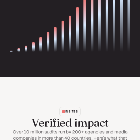
INSITES
Verified impact
Over 10 million audits run by 200+ agencies and media
companies in more than 40 countries. Here's what that