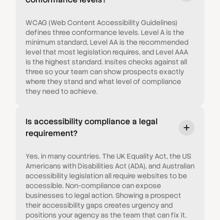
WCAG (Web Content Accessibility Guidelines)
defines three conformance levels. Level A is the
minimum standard, Level AA is the recommended
level that most legislation requires, and Level AAA
is the highest standard. Insites checks against all
three so your team can show prospects exactly
where they stand and what level of compliance
they need to achieve.
Is accessibility compliance a legal
requirement?
Yes, in many countries. The UK Equality Act, the US
Americans with Disabilities Act (ADA), and Australian
accessibility legislation all require websites to be
accessible. Non-compliance can expose
businesses to legal action. Showing a prospect
their accessibility gaps creates urgency and
positions your agency as the team that can fix it.