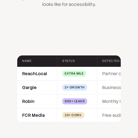
looks like for accessibility.
NAME
STATUS
DETECTED BY
ReachLocal
Partner delivery
EXTRA MILE
Gargle
Business size
2× GROWTH
Robin
Monthly leads
500+ LEADS
FCR Media
Free audit funnel
10× CONV.