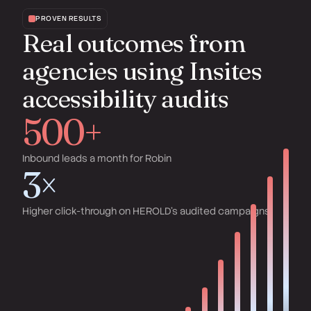
PROVEN RESULTS
Real outcomes from
agencies using Insites
accessibility audits
500+
Inbound leads a month for Robin
3×
Higher click-through on HEROLD's audited campaigns