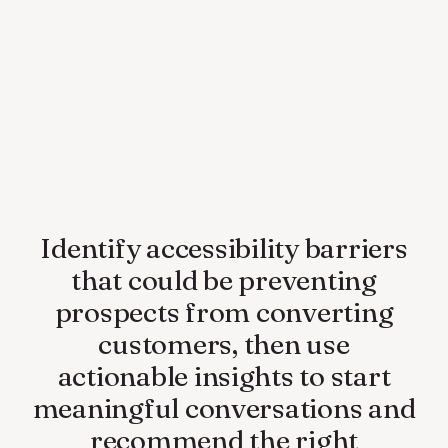
Identify accessibility barriers
that could be preventing
prospects from converting
customers, then use
actionable insights to start
meaningful conversations and
recommend the right