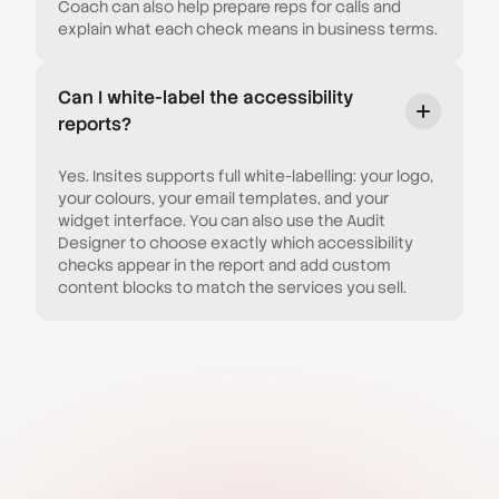
Coach can also help prepare reps for calls and
explain what each check means in business terms.
Can I white-label the accessibility
reports?
Yes. Insites supports full white-labelling: your logo,
your colours, your email templates, and your
widget interface. You can also use the Audit
Designer to choose exactly which accessibility
checks appear in the report and add custom
content blocks to match the services you sell.