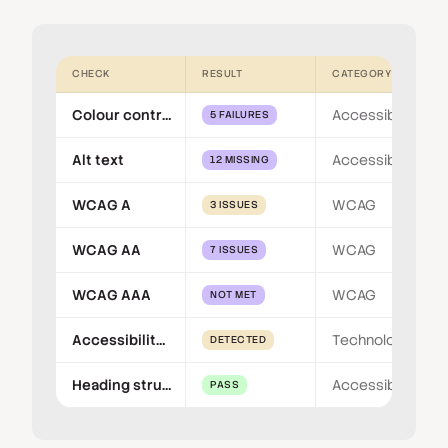
CHECK
RESULT
CATEGORY
Colour contrast
Accessibility
5 FAILURES
Alt text
Accessibility
12 MISSING
WCAG A
WCAG
3 ISSUES
WCAG AA
WCAG
7 ISSUES
WCAG AAA
WCAG
NOT MET
Accessibility overlay
Technology
DETECTED
Heading structure
Accessibility
PASS