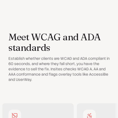
Meet WCAG and ADA
standards
Establish whether clients are WCAG and ADA compliant in
60 seconds, and where they fall short, you have the
evidence to sell the fix. Insites checks WCAG A, AA and
AAA conformance and flags overlay tools like AccessiBe
and UserWay.