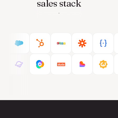
sales stack
See all integrations