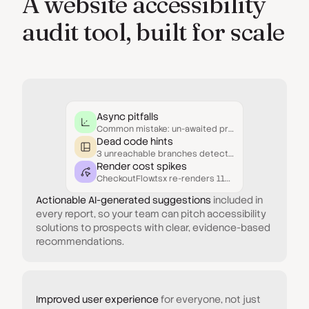
A website accessibility
audit tool, built for scale
Async pitfalls
Common mistake: un-awaited promises inside conditionals.
Dead code hints
3 unreachable branches detected in UserResolver.js.
Render cost spikes
CheckoutFlow.tsx re-renders 11× more than necessary.
Actionable AI-generated suggestions
included in
every report, so your team can pitch accessibility
solutions to prospects with clear, evidence-based
recommendations.
Improved user experience
for everyone, not just