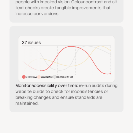
people with impaired vision. Colour contrast and alt
text checks create tangible improvements that
increase conversions.
37
issues
CRITICAL
WARNING
DEPRECATED
Monitor accessibility over time:
re-run audits during
website builds to check for inconsistencies or
breaking changes and ensure standards are
maintained.