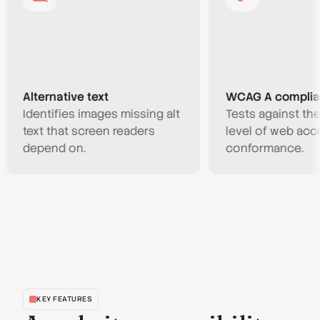
lternative text
WCAG A compliance
dentifies images missing alt
Tests against the min
ext that screen readers
level of web accessibil
epend on.
conformance.
KEY FEATURES