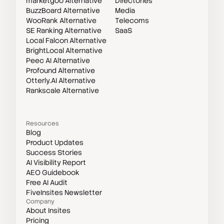
marketgoo Alternative
Directories
BuzzBoard Alternative
Media
WooRank Alternative
Telecoms
SE Ranking Alternative
SaaS
Local Falcon Alternative
BrightLocal Alternative
Peec AI Alternative
Profound Alternative
Otterly.AI Alternative
Rankscale Alternative
Resources
Blog
Product Updates
Success Stories
AI Visibility Report
AEO Guidebook
Free AI Audit
FiveInsites Newsletter
Company
About Insites
Pricing