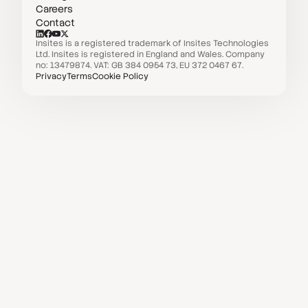
Careers
Contact
Insites is a registered trademark of Insites Technologies
Ltd. Insites is registered in England and Wales. Company
no: 13479874. VAT: GB 384 0954 73, EU 372 0467 67.
Privacy
Terms
Cookie Policy