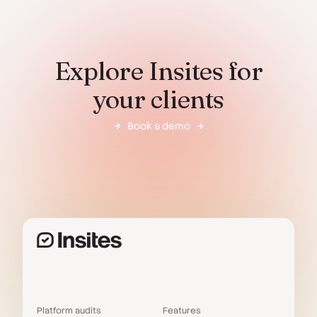
Explore Insites for
your clients
Book a demo
Platform audits
Features