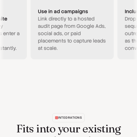
Use in ad campaigns
Include 
Link directly to a hosted
Drop a C
audit page from Google Ads,
sequence
ter a
social ads, or paid
outreach.
placements to capture leads
as the ho
tly.
at scale.
conversa
INTEGRATIONS
Fits into your existing