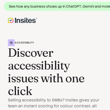
See how any business shows up in ChatGPT, Gemini and mor
ACCESSIBILITY
Discover
accessibility
issues with one
click
Selling accessibility to SMBs? Insites gives your
team an instant scoring for colour contrast, alt