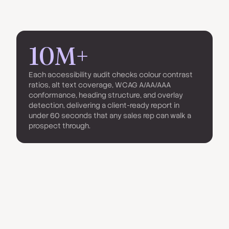
10M+
Each accessibility audit checks colour contrast
ratios, alt text coverage, WCAG A/AA/AAA
conformance, heading structure, and overlay
detection, delivering a client-ready report in
under 60 seconds that any sales rep can walk a
prospect through.