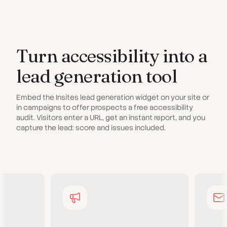
Turn accessibility into a
lead generation tool
Embed the Insites lead generation widget on your site or
in campaigns to offer prospects a free accessibility
audit. Visitors enter a URL, get an instant report, and you
capture the lead: score and issues included.