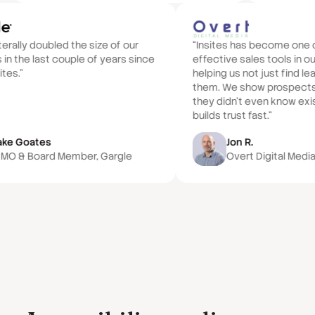
iterally doubled the size of our
“Insites has become one 
 in the last couple of years since
effective sales tools in ou
ites.”
helping us not just find l
them. We show prospects
they didn't even know exi
builds trust fast.”
ake Goates
Jon R.
MO & Board Member, Gargle
Overt Digital Medi