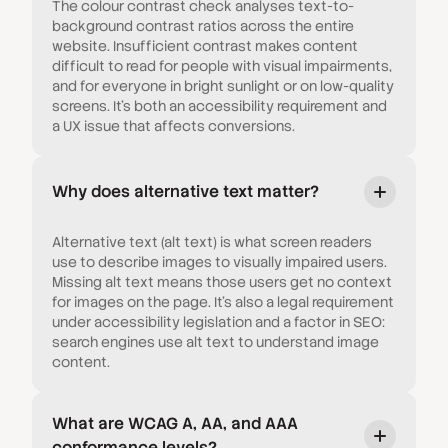
The colour contrast check analyses text-to-
background contrast ratios across the entire
website. Insufficient contrast makes content
difficult to read for people with visual impairments,
and for everyone in bright sunlight or on low-quality
screens. It's both an accessibility requirement and
a UX issue that affects conversions.
Why does alternative text matter?
Alternative text (alt text) is what screen readers
use to describe images to visually impaired users.
Missing alt text means those users get no context
for images on the page. It's also a legal requirement
under accessibility legislation and a factor in SEO:
search engines use alt text to understand image
content.
What are WCAG A, AA, and AAA
conformance levels?