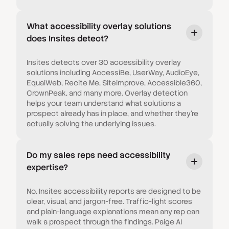
What accessibility overlay solutions
does Insites detect?
Insites detects over 30 accessibility overlay
solutions including AccessiBe, UserWay, AudioEye,
EqualWeb, Recite Me, Siteimprove, Accessible360,
CrownPeak, and many more. Overlay detection
helps your team understand what solutions a
prospect already has in place, and whether they're
actually solving the underlying issues.
Do my sales reps need accessibility
expertise?
No. Insites accessibility reports are designed to be
clear, visual, and jargon-free. Traffic-light scores
and plain-language explanations mean any rep can
walk a prospect through the findings. Paige AI