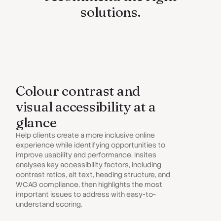
solutions.
Colour contrast and
visual accessibility at a
glance
Help clients create a more inclusive online
experience while identifying opportunities to
improve usability and performance. Insites
analyses key accessibility factors, including
contrast ratios, alt text, heading structure, and
WCAG compliance, then highlights the most
important issues to address with easy-to-
understand scoring.