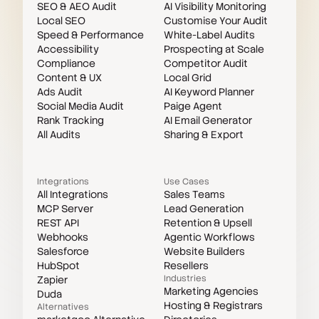
SEO & AEO Audit
AI Visibility Monitoring
Local SEO
Customise Your Audit
Speed & Performance
White-Label Audits
Accessibility
Prospecting at Scale
Compliance
Competitor Audit
Content & UX
Local Grid
Ads Audit
AI Keyword Planner
Social Media Audit
Paige Agent
Rank Tracking
AI Email Generator
All Audits
Sharing & Export
Integrations
Use Cases
All Integrations
Sales Teams
MCP Server
Lead Generation
REST API
Retention & Upsell
Webhooks
Agentic Workflows
Salesforce
Website Builders
HubSpot
Resellers
Industries
Zapier
Marketing Agencies
Duda
Hosting & Registrars
Alternatives