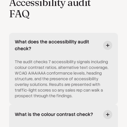
Accessibility audit
FAQ
What does the accessibility audit
check?
The audit checks 7 accessibility signals including
colour contrast ratios, alternative text coverage,
WCAG A/AA/AAA conformance levels, heading
structure, and the presence of accessibility
overlay solutions. Results are presented with
traffic-light scores so any sales rep can walk a
prospect through the findings.
What is the colour contrast check?