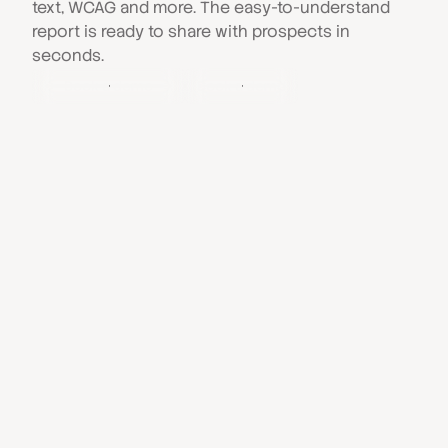
text, WCAG and more. The easy-to-understand
report is ready to share with prospects in
seconds.
Book a demo
Book a demo