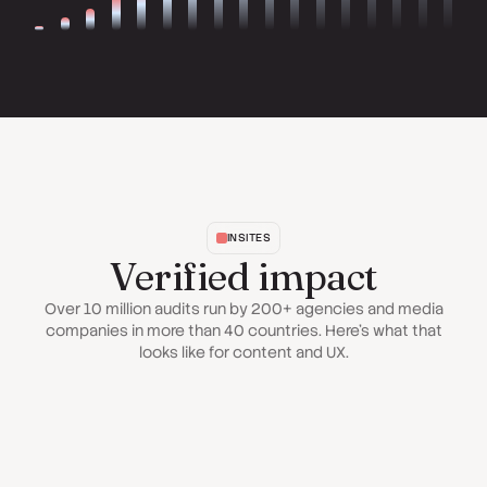
INSITES
Verified impact
Over 10 million audits run by 200+ agencies and media
companies in more than 40 countries. Here's what that
looks like for content and UX.