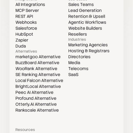
All Integrations
Sales Teams
MCP Server
Lead Generation
REST API
Retention & Upsell
Webhooks
Agentic Workflows
Salesforce
Website Builders
HubSpot
Resellers
Industries
Zapier
Marketing Agencies
Duda
Hosting & Registrars
Alternatives
marketgoo Alternative
Directories
BuzzBoard Alternative
Media
WooRank Alternative
Telecoms
SE Ranking Alternative
SaaS
Local Falcon Alternative
BrightLocal Alternative
Peec AI Alternative
Profound Alternative
Otterly.AI Alternative
Rankscale Alternative
Resources