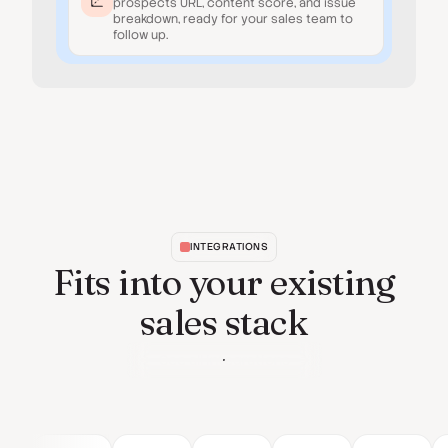
prospect's URL, content score, and issue
breakdown, ready for your sales team to
follow up.
INTEGRATIONS
Fits into your existing
sales stack
See all integrations