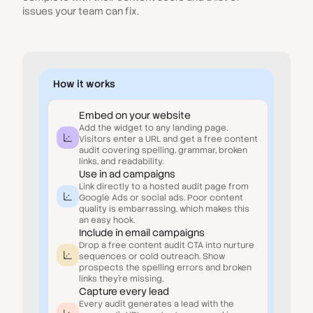
issues your team can fix.
How it works
Embed on your website
Add the widget to any landing page.
Visitors enter a URL and get a free content
audit covering spelling, grammar, broken
links, and readability.
Use in ad campaigns
Link directly to a hosted audit page from
Google Ads or social ads. Poor content
quality is embarrassing, which makes this
an easy hook.
Include in email campaigns
Drop a free content audit CTA into nurture
sequences or cold outreach. Show
prospects the spelling errors and broken
links they're missing.
Capture every lead
Every audit generates a lead with the