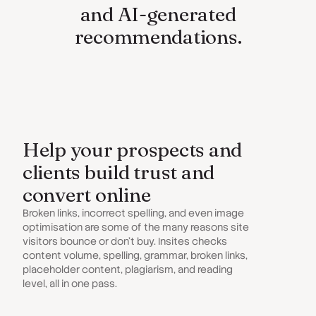
and AI-generated
recommendations.
Help your prospects and
clients build trust and
convert online
Broken links, incorrect spelling, and even image
optimisation are some of the many reasons site
visitors bounce or don't buy. Insites checks
content volume, spelling, grammar, broken links,
placeholder content, plagiarism, and reading
level, all in one pass.