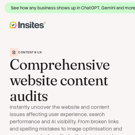
See how any business shows up in ChatGPT, Gemini and mor
CONTENT & UX
Comprehensive
website content
audits
Instantly uncover the website and content
issues affecting user experience, search
performance and AI visibility. From broken links
and spelling mistakes to image optimisation and