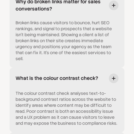
Why do broken links matter for sales
conversations?
Broken links cause visitors to bounce, hurt SEO
rankings, and signal to prospects that a website
isn't being maintained. Showing a client a list of
broken links on their site creates immediate
urgency and positions your agency as the team
that can fix it. It's one of the easiest services to
sell.
What is the colour contrast check?
The colour contrast check analyses text-to-
background contrast ratios across the website to
identify areas where content may be difficult to
read. Poor contrast is both an accessibility issue
and a UX problem as it can cause visitors to leave
and may expose the business to compliance risks.