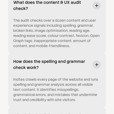
What does the content & UX audit
check?
The audit checks over a dozen content and user
experience signals including spelling, grammar,
broken links, image optimisation, reading age,
reading ease score, colour contrast, favicon, Open
Graph tags, inappropriate content, amount of
content, and mobile-friendliness.
How does the spelling and grammar
check work?
Insites crawls every page of the website and runs
spelling and grammar analysis across all visible
text content. It identifies misspellings,
grammatical errors, and mistakes that undermine
trust and credibility with site visitors.