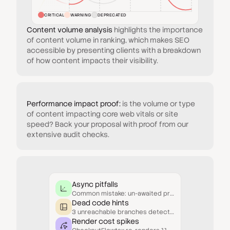
CRITICAL
WARNING
DEPRECATED
Content volume analysis
highlights the importance
of content volume in ranking, which makes SEO
accessible by presenting clients with a breakdown
of how content impacts their visibility.
Performance impact proof:
is the volume or type
of content impacting core web vitals or site
speed? Back your proposal with proof from our
extensive audit checks.
Async pitfalls
Common mistake: un-awaited promises inside conditionals.
Dead code hints
3 unreachable branches detected in UserResolver.js.
Render cost spikes