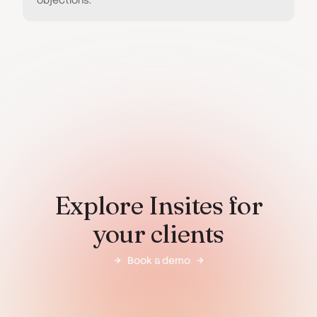
objections.
Explore Insites for
your clients
Book a demo