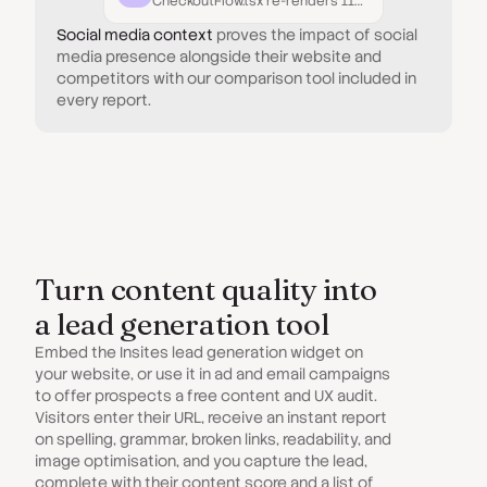
CheckoutFlow.tsx re-renders 11× more than necessary.
Social media context
proves the impact of social
media presence alongside their website and
competitors with our comparison tool included in
every report.
Turn content quality into
a lead generation tool
Embed the Insites lead generation widget on
your website, or use it in ad and email campaigns
to offer prospects a free content and UX audit.
Visitors enter their URL, receive an instant report
on spelling, grammar, broken links, readability, and
image optimisation, and you capture the lead,
complete with their content score and a list of