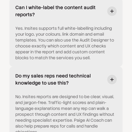
Can I white-label the content audit
reports?
Yes. Insites supports full white-labelling including
your logo, your colours, link domain and email
templates. You can also use the Audit Designer to
choose exactly which content and UX checks
appear in the report and add custom content
blocks to match the services you sell.
Do my sales reps need technical
knowledge to use this?
No. Insites reports are designed to be clear, visual,
and jargon-free. Traffic-light scores and plain-
language explanations mean any rep can walk a
prospect through content and UX findings without
needing specialist expertise. Paige AI Coach can
also help prepare reps for calls and handle