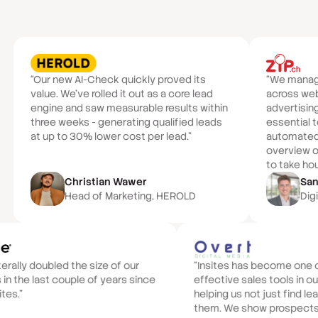
“Our new AI-Check quickly proved its
“We manage 
value. We've rolled it out as a core lead
across we
engine and saw measurable results within
advertisin
three weeks - generating qualified leads
essential t
at up to 30% lower cost per lead.”
automated 
overview of
to take hou
Christian Wawer
San
Head of Marketing, HEROLD
Digi
iterally doubled the size of our
“Insites has become one 
 in the last couple of years since
effective sales tools in ou
ites.”
helping us not just find le
them. We show prospects 