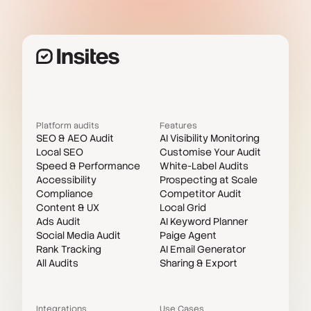
Platform audits
Features
SEO & AEO Audit
AI Visibility Monitoring
Local SEO
Customise Your Audit
Speed & Performance
White-Label Audits
Accessibility
Prospecting at Scale
Compliance
Competitor Audit
Content & UX
Local Grid
Ads Audit
AI Keyword Planner
Social Media Audit
Paige Agent
Rank Tracking
AI Email Generator
All Audits
Sharing & Export
Integrations
Use Cases