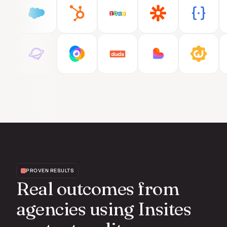
PROVEN RESULTS
Real outcomes from
agencies using Insites