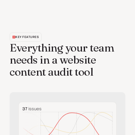
KEY FEATURES
Everything your team
needs in a website
content audit tool
37
issues