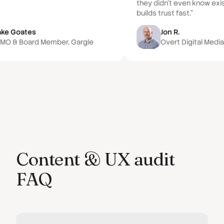
they didn't even know exi
builds trust fast.”
ake Goates
Jon R.
MO & Board Member, Gargle
Overt Digital Medi
Content & UX audit
FAQ