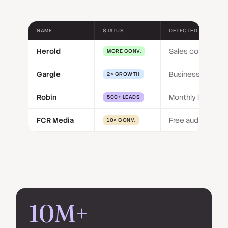
NAME
STATUS
DETECTED BY
Herold
Sales conversio
MORE CONV.
Gargle
Business size
2× GROWTH
Robin
Monthly leads
500+ LEADS
FCR Media
Free audit funnel
10× CONV.
10M+