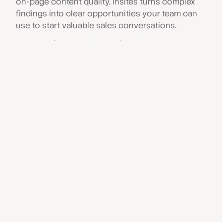
on-page content quality, Insites turns complex
findings into clear opportunities your team can
use to start valuable sales conversations.
Book a demo
Book a demo