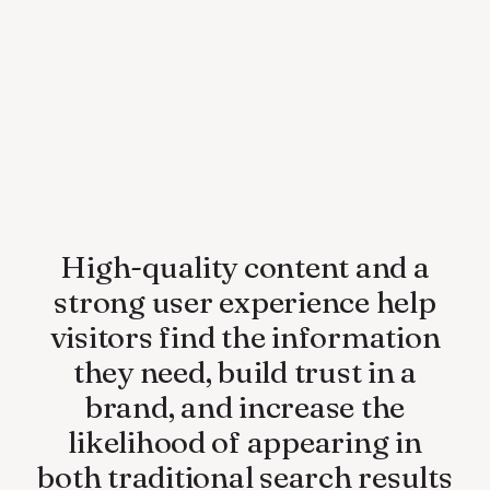
High-quality content and a
strong user experience help
visitors find the information
they need, build trust in a
brand, and increase the
likelihood of appearing in
both traditional search results