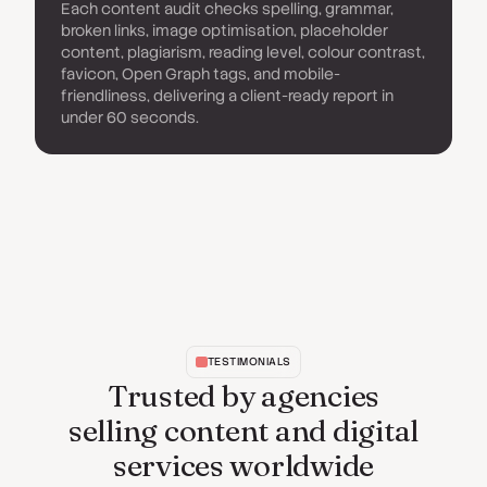
Each content audit checks spelling, grammar,
broken links, image optimisation, placeholder
content, plagiarism, reading level, colour contrast,
favicon, Open Graph tags, and mobile-
friendliness, delivering a client-ready report in
under 60 seconds.
TESTIMONIALS
Trusted by agencies
selling content and digital
services worldwide