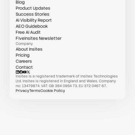
Blog
Product Updates
Success Stories
AI Visibility Report
AEO Guidebook
Free AI Audit
FiveInsites Newsletter
Company
About Insites
Pricing
Careers
Contact
Insites is a registered trademark of Insites Technologies
Ltd. Insites is registered in England and Wales. Company
no: 13479874. VAT: GB 384 0954 73, EU 372 0467 67.
Privacy
Terms
Cookie Policy