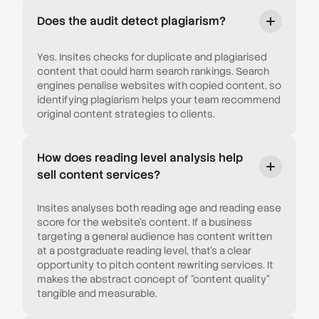
Does the audit detect plagiarism?
Yes. Insites checks for duplicate and plagiarised
content that could harm search rankings. Search
engines penalise websites with copied content, so
identifying plagiarism helps your team recommend
original content strategies to clients.
How does reading level analysis help
sell content services?
Insites analyses both reading age and reading ease
score for the website's content. If a business
targeting a general audience has content written
at a postgraduate reading level, that's a clear
opportunity to pitch content rewriting services. It
makes the abstract concept of "content quality"
tangible and measurable.