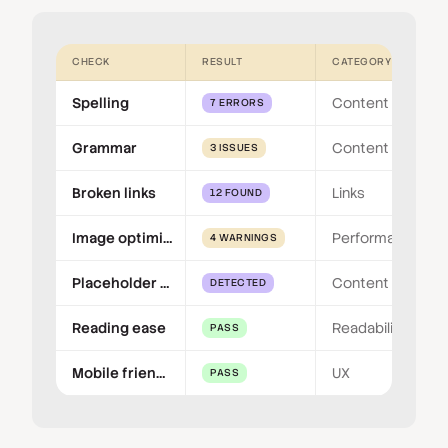
CHECK
RESULT
CATEGORY
Spelling
Content
7 ERRORS
Grammar
Content
3 ISSUES
Broken links
Links
12 FOUND
Image optimisation
Performance
4 WARNINGS
Placeholder content
Content
DETECTED
Reading ease
Readability
PASS
Mobile friendly
UX
PASS