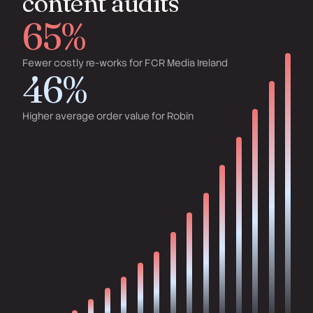
content audits
65%
Fewer costly re-works for FCR Media Ireland
46%
Higher average order value for Robin