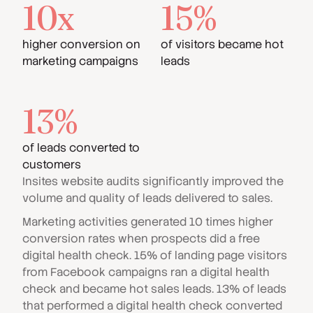
10x
15%
higher conversion on
of visitors became hot
marketing campaigns
leads
13%
of leads converted to
customers
Insites website audits significantly improved the
volume and quality of leads delivered to sales.
Marketing activities generated 10 times higher
conversion rates when prospects did a free
digital health check. 15% of landing page visitors
from Facebook campaigns ran a digital health
check and became hot sales leads. 13% of leads
that performed a digital health check converted