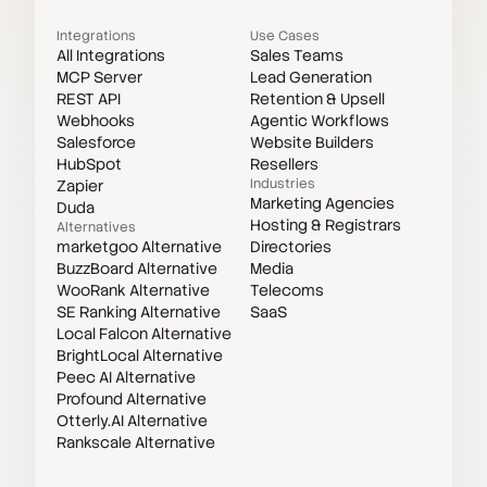
Integrations
Use Cases
All Integrations
Sales Teams
MCP Server
Lead Generation
REST API
Retention & Upsell
Webhooks
Agentic Workflows
Salesforce
Website Builders
HubSpot
Resellers
Industries
Zapier
Marketing Agencies
Duda
Hosting & Registrars
Alternatives
marketgoo Alternative
Directories
BuzzBoard Alternative
Media
WooRank Alternative
Telecoms
SE Ranking Alternative
SaaS
Local Falcon Alternative
BrightLocal Alternative
Peec AI Alternative
Profound Alternative
Otterly.AI Alternative
Rankscale Alternative