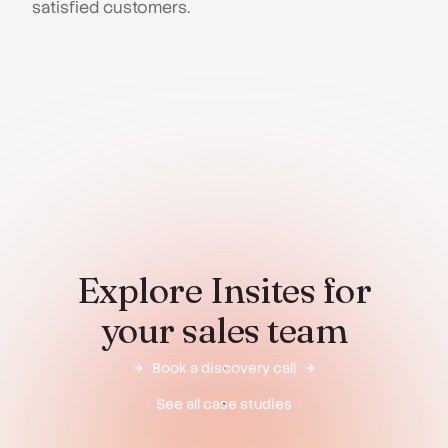
satisfied customers.
Explore Insites for
your sales team
Book a discovery call
See all case studies