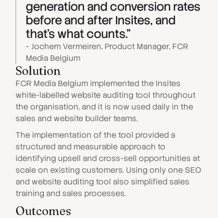
generation and conversion rates
before and after Insites, and
that's what counts."
- Jochem Vermeiren, Product Manager, FCR
Media Belgium
Solution
FCR Media Belgium implemented the Insites
white-labelled website auditing tool throughout
the organisation, and it is now used daily in the
sales and website builder teams.
The implementation of the tool provided a
structured and measurable approach to
identifying upsell and cross-sell opportunities at
scale on existing customers. Using only one SEO
and website auditing tool also simplified sales
training and sales processes.
Outcomes