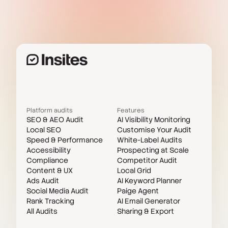
Platform audits
Features
SEO & AEO Audit
AI Visibility Monitoring
Local SEO
Customise Your Audit
Speed & Performance
White-Label Audits
Accessibility
Prospecting at Scale
Compliance
Competitor Audit
Content & UX
Local Grid
Ads Audit
AI Keyword Planner
Social Media Audit
Paige Agent
Rank Tracking
AI Email Generator
All Audits
Sharing & Export