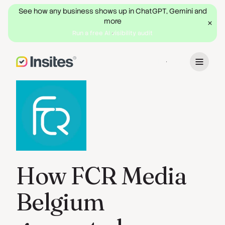
See how any business shows up in ChatGPT, Gemini and
more
Run a free AI visibility audit
Book a Demo
How FCR Media
Belgium