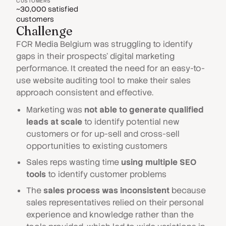
CUSTOMERS
~30,000 satisfied
customers
Challenge
FCR Media Belgium was struggling to identify
gaps in their prospects' digital marketing
performance. It created the need for an easy-to-
use website auditing tool to make their sales
approach consistent and effective.
Marketing was
not able to generate qualified
leads at scale
to identify potential new
customers or for up-sell and cross-sell
opportunities to existing customers
Sales reps wasting time
using multiple SEO
tools
to identify customer problems
The
sales process was inconsistent
because
sales representatives relied on their personal
experience and knowledge rather than the