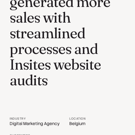
generated more
sales with
streamlined
processes and
Insites website
audits
INDUSTRY
LOCATION
Digital Marketing Agency
Belgium