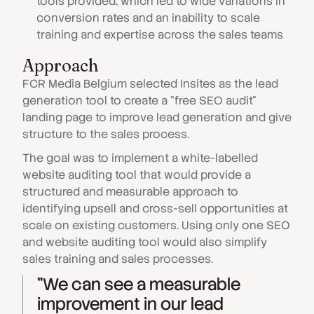
tools provided, which led to wide variations in
conversion rates and an inability to scale
training and expertise across the sales teams
Approach
FCR Media Belgium selected Insites as the lead
generation tool to create a "free SEO audit"
landing page to improve lead generation and give
structure to the sales process.
The goal was to implement a white-labelled
website auditing tool that would provide a
structured and measurable approach to
identifying upsell and cross-sell opportunities at
scale on existing customers. Using only one SEO
and website auditing tool would also simplify
sales training and sales processes.
"We can see a measurable
improvement in our lead