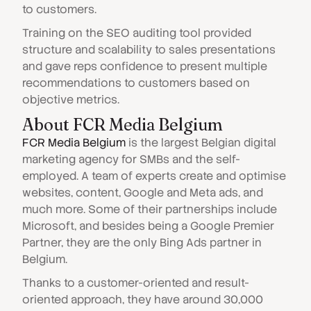
to customers.
Training on the SEO auditing tool provided
structure and scalability to sales presentations
and gave reps confidence to present multiple
recommendations to customers based on
objective metrics.
About FCR Media Belgium
FCR Media Belgium
is the largest Belgian digital
marketing agency for SMBs and the self-
employed. A team of experts create and optimise
websites, content, Google and Meta ads, and
much more. Some of their partnerships include
Microsoft, and besides being a Google Premier
Partner, they are the only Bing Ads partner in
Belgium.
Thanks to a customer-oriented and result-
oriented approach, they have around 30,000