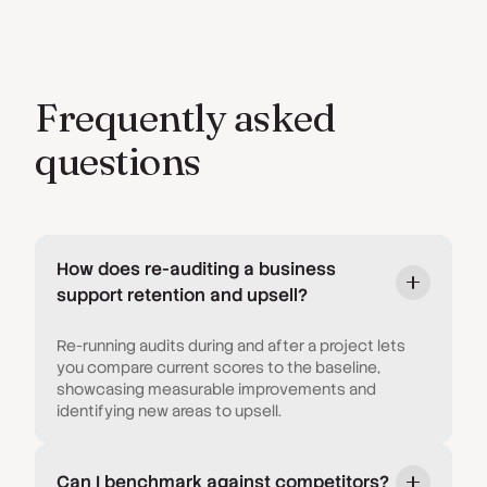
Frequently asked
questions
How does re-auditing a business
support retention and upsell?
Re-running audits during and after a project lets
you compare current scores to the baseline,
showcasing measurable improvements and
identifying new areas to upsell.
Can I benchmark against competitors?