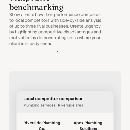
benchmarking
Show clients how their performance compares
to local competitors with side-by-side analysis
of up to three rival businesses. Create urgency
by highlighting competitive disadvantages and
motivation by demonstrating areas where your
client is already ahead.
Competitor Analysis
Local competitor comparison
Plumbing services · Riverside area
Riverside Plumbing
Apex Plumbing
Co.
Solutions