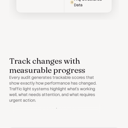
!
Data
Track changes with
measurable progress
Every audit generates trackable scores that
show exactly how performance has changed.
Traffic light systems highlight what’s working
well, what needs attention, and what requires
urgent action.
Discover All Audits