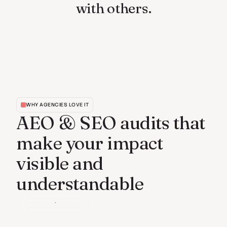
with others.
WHY AGENCIES LOVE IT
AEO & SEO audits that
make your impact
visible and
understandable
Book a Demo