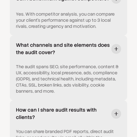
Yes. With competitor analysis, you can compare
your client’s performance against up to 3 local
rivals, creating urgency and motivation.
What channels and site elements does
the audit cover?
The audit spans SEO, site performance, content &
UX, accessibility, local presence, ads, compliance
(GDPR), and technical health, including metadata,
CTAs, SSL, broken links, ads visibility, cookie
banners, and more.
How can I share audit results with
clients?
You can share branded PDF reports, direct audit