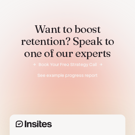
Want to boost
retention? Speak to
one of our experts
Book Your Free Strategy Call
See example progress report