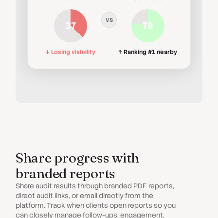
VS
37
78
↓ Losing visibility
↑ Ranking #1 nearby
Share progress with
branded reports
Share audit results through branded PDF reports,
direct audit links, or email directly from the
platform. Track when clients open reports so you
can closely manage follow-ups, engagement,