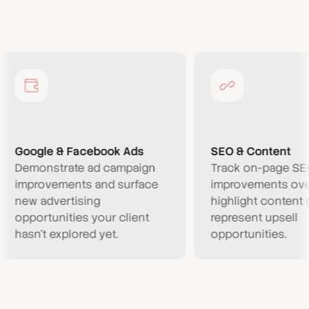
ogle & Facebook Ads
SEO & Content
monstrate ad campaign
Track on-page SEO
provements and surface
improvements over tim
w advertising
highlight content gaps 
portunities your client
represent upsell
sn’t explored yet.
opportunities.