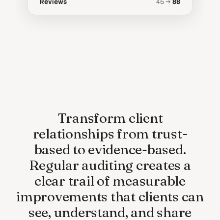
Reviews
45 →
88
Transform client
relationships from trust-
based to evidence-based.
Regular auditing creates a
clear trail of measurable
improvements that clients can
see, understand, and share