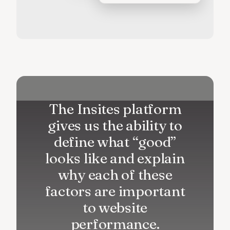
The Insites platform
gives us the ability to
define what “good”
looks like and explain
why each of these
factors are important
to website
performance.