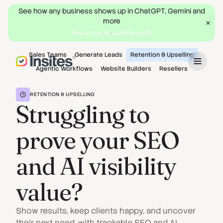
See how any business shows up in ChatGPT, Gemini and
more
Run a free AI visibility audit
Sales Teams
Generate Leads
Retention & Upselling
Book a Demo
Agentic Workflows
Website Builders
Resellers
RETENTION & UPSELLING
Struggling to
prove your SEO
and AI visibility
value?
Show results, keep clients happy, and uncover
their next need, with trackable SEO and AI