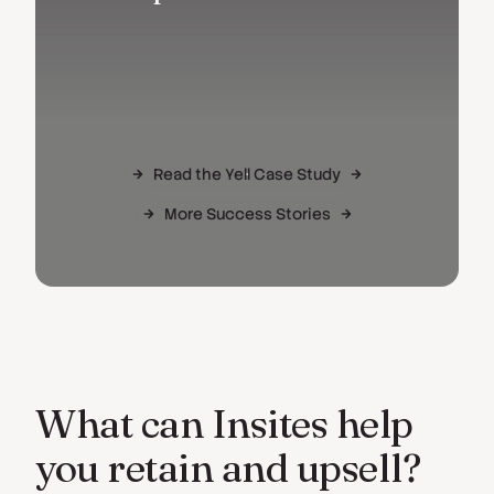
Read the Yell Case Study
More Success Stories
What can Insites help
you retain and upsell?