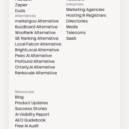
Industries
Zapier
Marketing Agencies
Duda
Hosting & Registrars
Alternatives
marketgoo Alternative
Directories
BuzzBoard Alternative
Media
WooRank Alternative
Telecoms
SE Ranking Alternative
SaaS
Local Falcon Alternative
BrightLocal Alternative
Peec AI Alternative
Profound Alternative
Otterly.AI Alternative
Rankscale Alternative
Resources
Blog
Product Updates
Success Stories
AI Visibility Report
AEO Guidebook
Free AI Audit