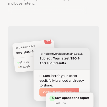
and buyer intent.
Sharing & Exporting
PDF
SEO & AEO AUDIT
Riverside Plumbing Co.
To:
hello@riversideplumbing.co.uk
Subject: Your latest SEO &
SEO: 81
AEO audit results
AEO: 65
Hi Sam, here's your latest
audit, fully branded and ready
to share.
View full audit report →
Sam opened the report
Just now