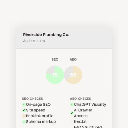
Share audit results through branded PDF
compliance, and technical health, so you never
reports, direct audit links, or email directly from
miss an opportunity.
the platform. Track when clients open reports
so you can closely manage follow-ups,
engagement, and buyer intent.
Riverside Plumbing Co.
Audit results
SEO
AEO
78
65
SEO CHECKS
AEO CHECKS
On-page SEO
ChatGPT Visibility
✓
✓
Site speed
AI Crawler
✓
✓
Backlink profile
Access
!
Schema markup
llms.txt
✓
✗
FAQ Structured