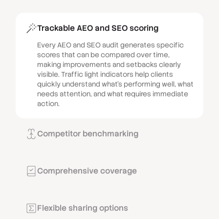
Trackable AEO and SEO scoring
Every AEO and SEO audit generates specific
scores that can be compared over time,
making improvements and setbacks clearly
visible. Traffic light indicators help clients
quickly understand what’s performing well, what
needs attention, and what requires immediate
action.
Competitor benchmarking
Show clients how their performance compares
to local competitors with side-by-side analysis
of up to three rival businesses. Create urgency
Comprehensive coverage
by highlighting competitive disadvantages and
Audits cover all critical areas of online
motivation by demonstrating areas where your
presence, including SEO performance, site
client is already ahead.
speed, content quality, accessibility, local
Flexible sharing options
presence, advertising effectiveness, GDPR