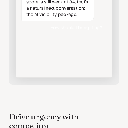
score is still weak at 34, that's
a natural next conversation:
the AI visibility package.
How should I bring it up?
Lead with the SEO win, then
show them they're still
invisible to ChatGPT and
Gemini. It's an easy yes after a
result like this.
Drive urgency with
competitor