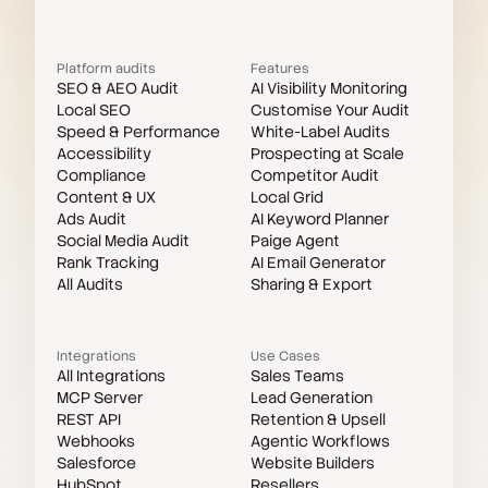
Platform audits
Features
SEO & AEO Audit
AI Visibility Monitoring
Local SEO
Customise Your Audit
Speed & Performance
White-Label Audits
Accessibility
Prospecting at Scale
Compliance
Competitor Audit
Content & UX
Local Grid
Ads Audit
AI Keyword Planner
Social Media Audit
Paige Agent
Rank Tracking
AI Email Generator
All Audits
Sharing & Export
Integrations
Use Cases
All Integrations
Sales Teams
MCP Server
Lead Generation
REST API
Retention & Upsell
Webhooks
Agentic Workflows
Salesforce
Website Builders
HubSpot
Resellers