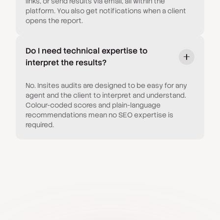
links, or send results via email, all within the
platform. You also get notifications when a client
opens the report.
Do I need technical expertise to
interpret the results?
No. Insites audits are designed to be easy for any
agent and the client to interpret and understand.
Colour-coded scores and plain-language
recommendations mean no SEO expertise is
required.