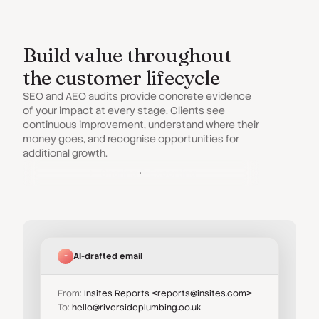
Build value throughout
the customer lifecycle
SEO and AEO audits provide concrete evidence
of your impact at every stage. Clients see
continuous improvement, understand where their
money goes, and recognise opportunities for
additional growth.
Sharing & Exporting
AI-drafted email
From:
Insites Reports <reports@insites.com>
To:
hello@riversideplumbing.co.uk