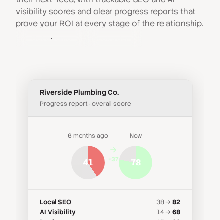
visibility scores and clear progress reports that
prove your ROI at every stage of the relationship.
Get a Demo
Book a demo
Riverside Plumbing Co.
Progress report · overall score
6 months ago
Now
+37
41
78
Local SEO
38 →
82
AI Visibility
14 →
68