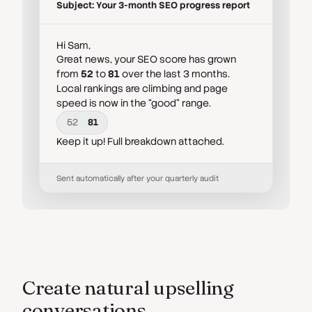
Subject: Your 3-month SEO progress report
Hi Sam,
Great news, your SEO score has grown
from
52
to
81
over the last 3 months.
Local rankings are climbing and page
speed is now in the “good” range.
52
81
Keep it up! Full breakdown attached.
Sent automatically after your quarterly audit
Create natural upselling
conversations