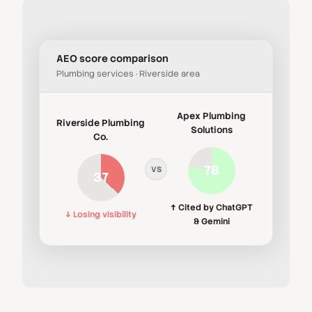
AEO score comparison
Plumbing services · Riverside area
Apex Plumbing
Riverside Plumbing
Solutions
Co.
78
VS
37
↑ Cited by ChatGPT
↓ Losing visibility
& Gemini