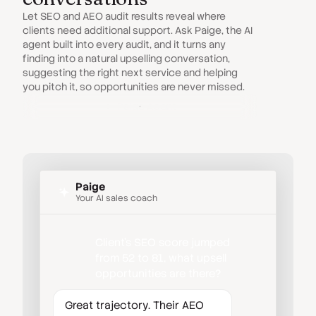
Let SEO and AEO audit results reveal where
clients need additional support. Ask Paige, the AI
agent built into every audit, and it turns any
finding into a natural upselling conversation,
suggesting the right next service and helping
you pitch it, so opportunities are never missed.
Paige Agent
Paige
Your AI sales coach
Client's SEO score jumped
from 52 to 81, what upsell
opportunities are there?
Great trajectory. Their AEO