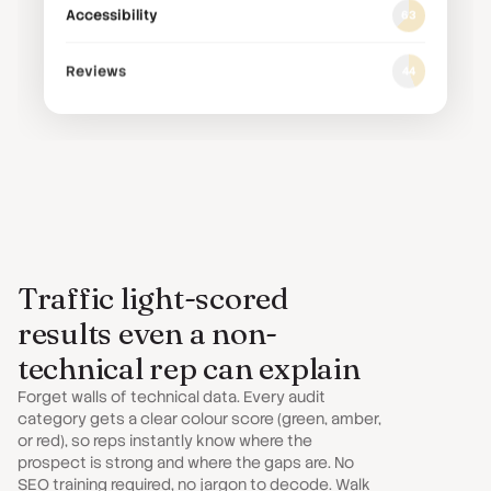
Accessibility
63
Reviews
44
Riverside Plumbing Co.
riversideplumbing.co.uk
Local SEO
78
Google Ads
42
Traffic light-scored
results even a non-
AI Visibility
31
technical rep can explain
Website Speed
85
Forget walls of technical data. Every audit
category gets a clear colour score (green, amber,
or red), so reps instantly know where the
Social Media
56
prospect is strong and where the gaps are. No
SEO training required, no jargon to decode. Walk