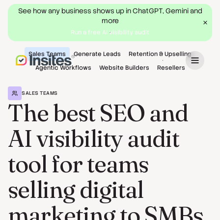
See how any business shows up in ChatGPT, Gemini and
more
Run a free AI visibility audit
Sales Teams
Generate Leads
Retention & Upselling
Book a Demo
Agentic Workflows
Website Builders
Resellers
SALES TEAMS
The best SEO and
AI visibility audit
tool for teams
selling digital
marketing to SMBs