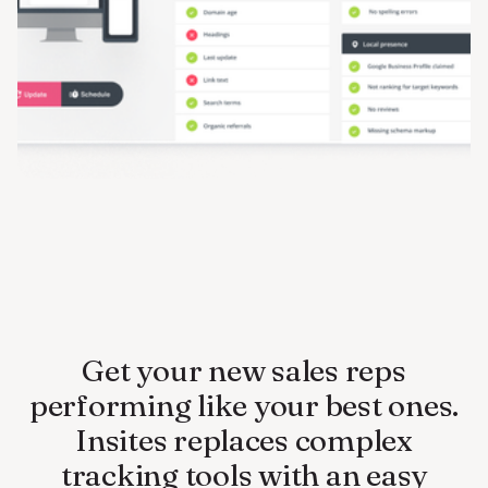
Get your new sales reps
performing like your best ones.
Insites replaces complex
tracking tools with an easy