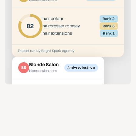
hair colour
Rank 2
82
hairdresser romsey
Rank 5
hair extensions
Rank 1
Report run by Bright Spark Agency
Blonde Salon
BS
Analysed just now
blondesalon.com
hair colour
Rank 2
82
hairdresser romsey
Rank 5
hair extensions
Rank 1
Report run by Bright Spark Agency