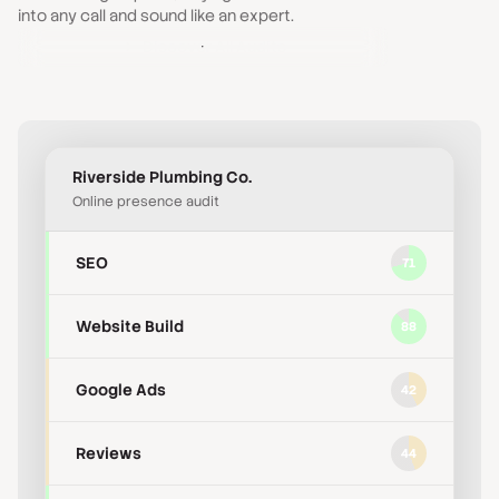
Accessibility
63
into any call and sound like an expert.
Discover All Audits
Reviews
44
Riverside Plumbing Co.
Online presence audit
SEO
71
Website Build
88
Google Ads
42
Reviews
44