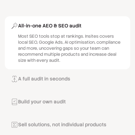
All-in-one AEO & SEO audit
Most SEO tools stop at rankings. Insites covers
local SEO, Google Ads, AI optimisation, compliance
and more, uncovering gaps so your team can
recommend multiple products and increase deal
size with every audit.
A full audit in seconds
Stop spending time compiling audits from different
tools and dashboards. With Insites you can run a live
audit on a prospect’s actual website and marketing
Build your own audit
in a single click during a prospecting call.
With Audit Designer, you control the narrative in
every sales conversation. Prospects see only what
matters to them, and results reflect the solutions
Sell solutions, not individual products
you sell, creating focused, high-impact