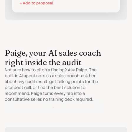
Add to proposal
Paige, your AI sales coach
right inside the audit
Not sure how to pitch a finding? Ask Paige. The
built-in AI agent acts as a sales coach: ask her
about any audit result, get talking points for the
prospect call, or find the best solution to
recommend. Paige turns every rep into a
consultative seller, no training deck required.
Paige Agent