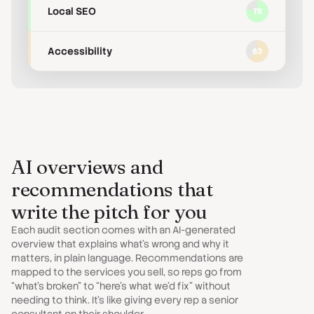
Local SEO
78
Accessibility
63
AI overviews and
recommendations that
write the pitch for you
Each audit section comes with an AI-generated
overview that explains what’s wrong and why it
matters, in plain language. Recommendations are
mapped to the services you sell, so reps go from
“what’s broken” to “here’s what we’d fix” without
needing to think. It’s like giving every rep a senior