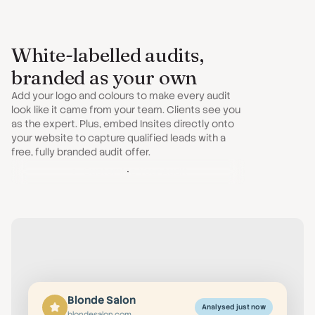
White-labelled audits,
branded as your own
Add your logo and colours to make every audit
look like it came from your team. Clients see you
as the expert. Plus, embed Insites directly onto
your website to capture qualified leads with a
free, fully branded audit offer.
Customise Your Audit
Blonde Salon
Analysed just now
blondesalon.com