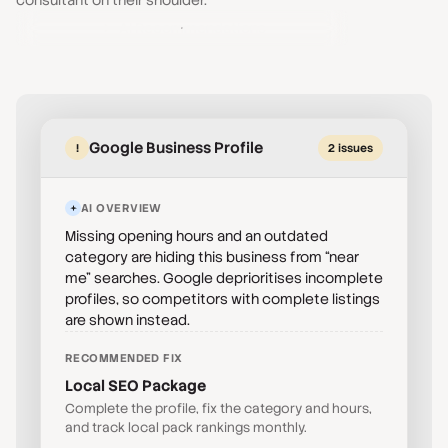
consultant on their shoulder.
AI Recommendations
Google Business Profile
!
2 issues
AI OVERVIEW
Missing opening hours and an outdated
category are hiding this business from “near
me” searches. Google deprioritises incomplete
profiles, so competitors with complete listings
are shown instead.
RECOMMENDED FIX
Local SEO Package
Complete the profile, fix the category and hours,
and track local pack rankings monthly.