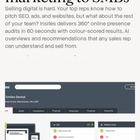
Selling digital is hard. Your top reps know how to
pitch SEO, ads, and websites, but what about the rest
of your team? Insites delivers 360° online presence
audits in 60 seconds with colour-scored results, AI
overviews and recommendations that any sales rep
can understand and sell from.
Get a Demo
Download Brochure