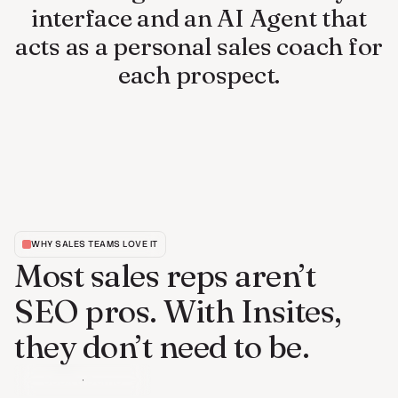
interface and an AI Agent that
acts as a personal sales coach for
each prospect.
WHY SALES TEAMS LOVE IT
Most sales reps aren’t
SEO pros. With Insites,
they don’t need to be.
Book a Demo