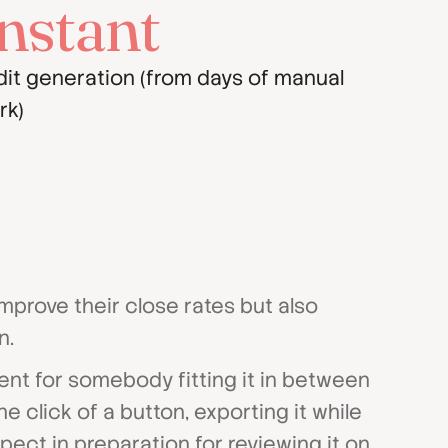
nstant
dit generation (from days of manual
rk)
mprove their close rates but also
n.
ent for somebody fitting it in between
e click of a button, exporting it while
pect in preparation for reviewing it on