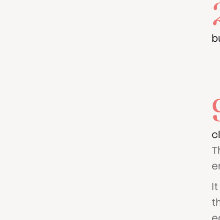
b
c
T
e
I
t
e