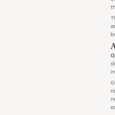
th
T
a
b
A
G
d
i
G
r
n
e