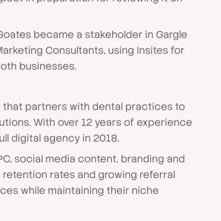
 Goates became a stakeholder in Gargle
rketing Consultants, using Insites for
both businesses.
that partners with dental practices to
lutions. With over 12 years of experience
ll digital agency in 2018.
PC, social media content, branding and
retention rates and growing referral
ces while maintaining their niche