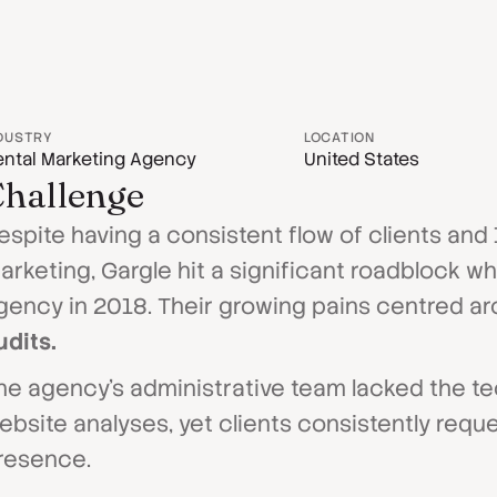
DUSTRY
LOCATION
ntal Marketing Agency
United States
hallenge
espite having a consistent flow of clients and
arketing, Gargle hit a significant roadblock w
gency in 2018. Their growing pains centred ar
udits.
he agency's administrative team lacked the t
ebsite analyses, yet clients consistently reque
resence.