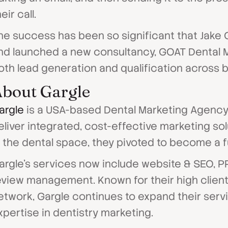
eir call.
he success has been so significant that Jake
nd launched a new consultancy, GOAT Dental Ma
oth lead generation and qualification across 
bout Gargle
argle
is a USA-based Dental Marketing Agency 
eliver integrated, cost-effective marketing so
n the dental space, they pivoted to become a fu
argle's services now include website & SEO, P
eview management. Known for their high client 
etwork, Gargle continues to expand their servi
xpertise in dentistry marketing.