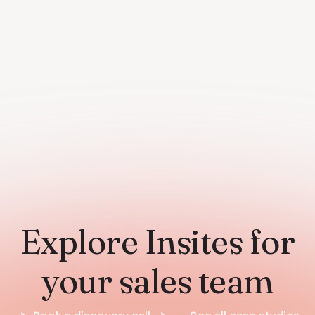
Explore Insites for
your sales team