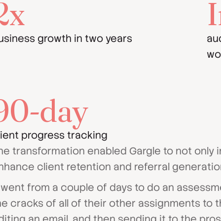
2x
I
usiness growth in two years
au
wo
90-day
lient progress tracking
he transformation enabled Gargle to not only i
nhance client retention and referral generatio
t went from a couple of days to do an assessm
he cracks of all of their other assignments to th
diting an email, and then sending it to the pros