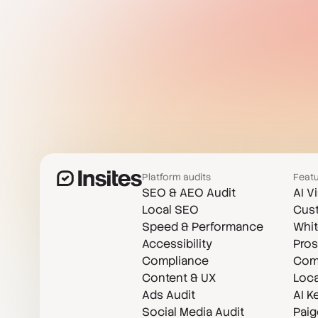
Platform audits
Feat
SEO & AEO Audit
AI V
Local SEO
Cust
Speed & Performance
Whit
Accessibility
Pros
Compliance
Comp
Content & UX
Loca
Ads Audit
AI K
Social Media Audit
Paig