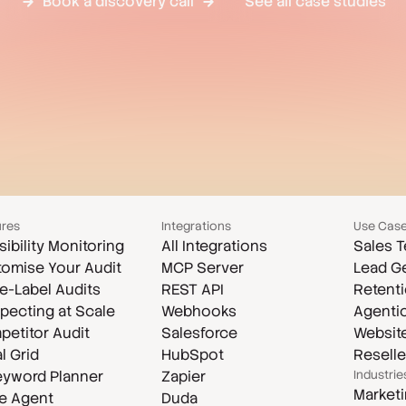
Book a discovery call
See all case studies
ures
Integrations
Use Cas
isibility Monitoring
All Integrations
Sales 
omise Your Audit
MCP Server
Lead G
e-Label Audits
REST API
Retenti
pecting at Scale
Webhooks
Agenti
etitor Audit
Salesforce
Website
l Grid
HubSpot
Reselle
eyword Planner
Zapier
Industrie
Market
e Agent
Duda