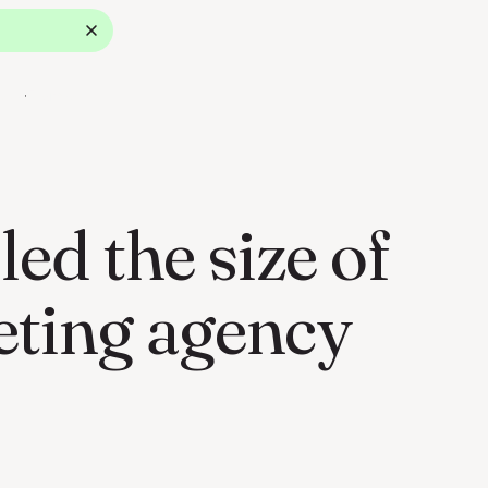
ok a Demo
d the size of
eting agency