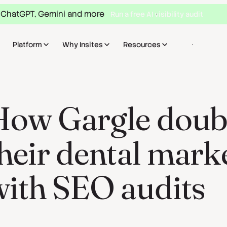
 ChatGPT, Gemini and more
Run a free AI visibility audit
Platform
Why Insites
Resources
Sign in
Bo
ow Gargle double
heir dental mark
with SEO audits