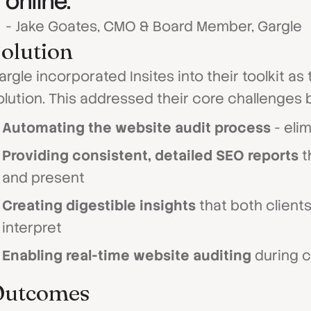
online."
- Jake Goates, CMO & Board Member, Gargle
olution
argle incorporated Insites into their toolkit a
olution. This addressed their core challenges b
Automating the website audit process
- eli
Providing consistent, detailed SEO reports
t
and present
Creating digestible insights
that both clients
interpret
Enabling real-time website auditing
during c
Outcomes