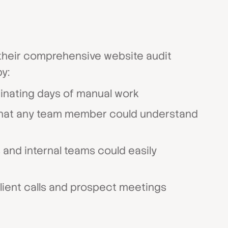
s their comprehensive website audit
y:
minating days of manual work
hat any team member could understand
 and internal teams could easily
lient calls and prospect meetings