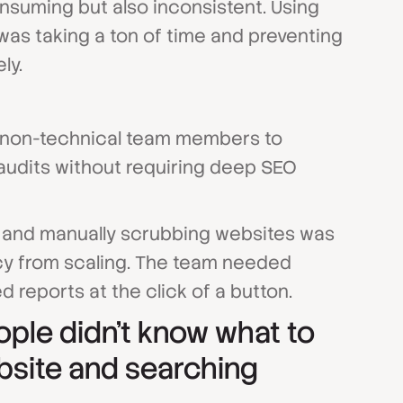
nsuming but also inconsistent. Using
was taking a ton of time and preventing
ly.
ir non-technical team members to
udits without requiring deep SEO
ls and manually scrubbing websites was
cy from scaling. The team needed
d reports at the click of a button.
ople didn't know what to
bsite and searching