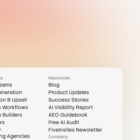
es
Resources
Teams
Blog
eneration
Product Updates
on & Upsell
Success Stories
c Workflows
AI Visibility Report
 Builders
AEO Guidebook
rs
Free AI Audit
s
FiveInsites Newsletter
ing Agencies
Company