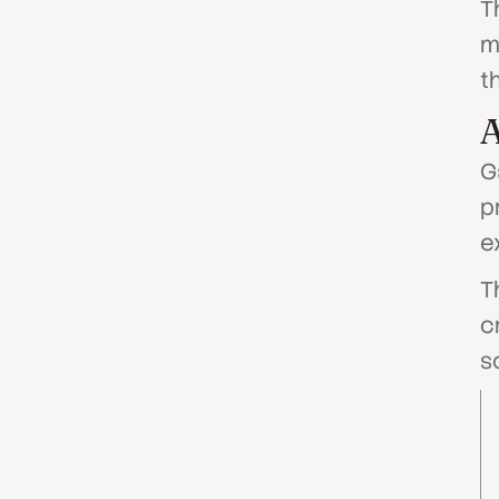
T
m
t
G
p
e
T
c
s