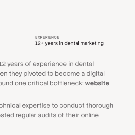
EXPERIENCE
12+ years in dental marketing
 12 years of experience in dental
hen they pivoted to become a digital
ound one critical bottleneck:
website
echnical expertise to conduct thorough
sted regular audits of their online