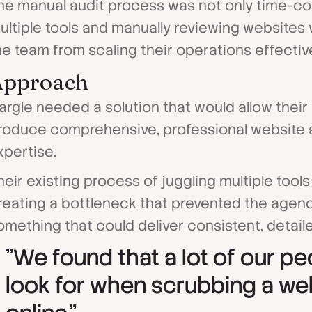
he manual audit process was not only time-co
ultiple tools and manually reviewing websites 
he team from scaling their operations effective
Approach
argle needed a solution that would allow the
roduce comprehensive, professional website a
xpertise.
heir existing process of juggling multiple too
reating a bottleneck that prevented the agen
omething that could deliver consistent, detaile
"We found that a lot of our pe
look for when scrubbing a we