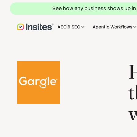
See how any business shows up in
AEO & SEO
Agentic Workflows
H
t