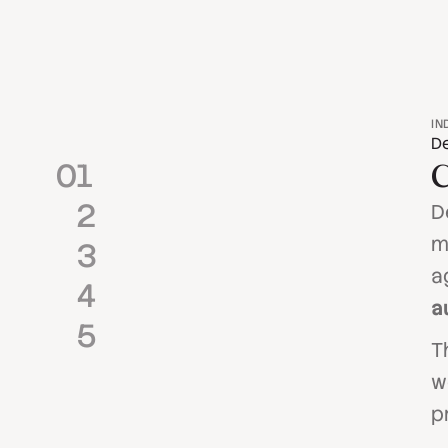
IN
De
0
1
C
2
D
m
3
a
4
a
5
T
w
p