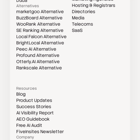
Duda
Hosting & Registrars
Alternatives
marketgoo Alternative
Directories
BuzzBoard Alternative
Media
WooRank Alternative
Telecoms
SE Ranking Alternative
SaaS
Local Falcon Alternative
BrightLocal Alternative
Peec AI Alternative
Profound Alternative
Otterly.AI Alternative
Rankscale Alternative
Resources
Blog
Product Updates
Success Stories
AI Visibility Report
AEO Guidebook
Free AI Audit
FiveInsites Newsletter
Company