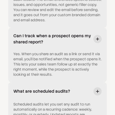
issues, and opportunities, not generic filler copy.
You can review and edit the email before sending,
and it goes out from your custom branded domain
and email address.
Can I track when a prospect opens my
shared report?
Yes. When you share an audit as a link or send it via
email, you'll be notified when the prospect opens it.
This lets your sales team follow up at exactly the
right moment, while the prospect is actively
looking at their results.
What are scheduled audits?
Scheduled audits let you set any audit to run
automatically on a recurring cadence: weekly,
monthly, or quarterly. Updated reports are