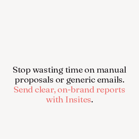
Stop wasting time on manual
proposals or generic emails.
Send clear, on-brand reports
with Insites
.