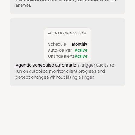
answer.
AGENTIC WORKFLOW
Schedule
Monthly
Auto-deliver
Active
Change alerts
Active
Agentic scheduled automation
: trigger audits to
run on autopilot, monitor client progress and
detect changes without lifting a finger.