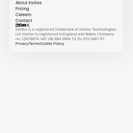
About Insites
Pricing
Careers
Contact
Insites is a registered trademark of Insites Technologies
Ltd. Insites is registered in England and Wales. Company
no: 13479874. VAT: GB 384 0954 73, EU 372 0467 67.
Privacy
Terms
Cookie Policy