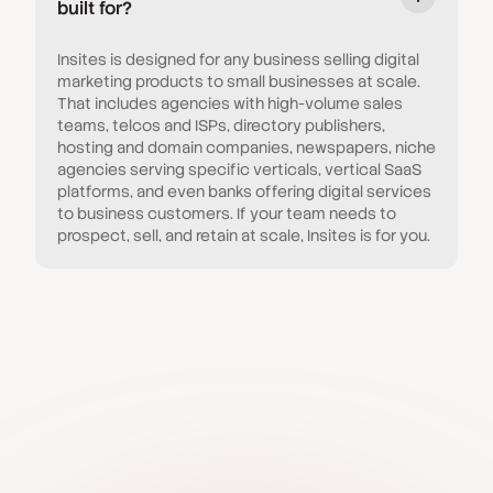
built for?
Insites is designed for any business selling digital
marketing products to small businesses at scale.
That includes agencies with high-volume sales
teams, telcos and ISPs, directory publishers,
hosting and domain companies, newspapers, niche
agencies serving specific verticals, vertical SaaS
platforms, and even banks offering digital services
to business customers. If your team needs to
prospect, sell, and retain at scale, Insites is for you.