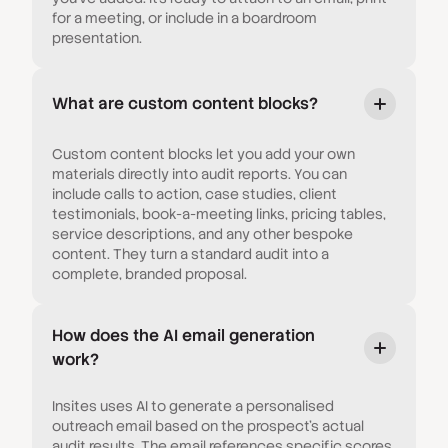
for a meeting, or include in a boardroom
presentation.
What are custom content blocks?
Custom content blocks let you add your own
materials directly into audit reports. You can
include calls to action, case studies, client
testimonials, book-a-meeting links, pricing tables,
service descriptions, and any other bespoke
content. They turn a standard audit into a
complete, branded proposal.
How does the AI email generation
work?
Insites uses AI to generate a personalised
outreach email based on the prospect's actual
audit results. The email references specific scores,