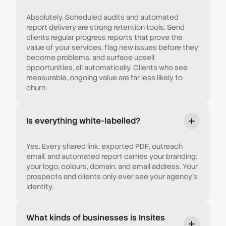
Absolutely. Scheduled audits and automated
report delivery are strong retention tools. Send
clients regular progress reports that prove the
value of your services, flag new issues before they
become problems, and surface upsell
opportunities, all automatically. Clients who see
measurable, ongoing value are far less likely to
churn.
Is everything white-labelled?
Yes. Every shared link, exported PDF, outreach
email, and automated report carries your branding:
your logo, colours, domain, and email address. Your
prospects and clients only ever see your agency's
identity.
What kinds of businesses is Insites