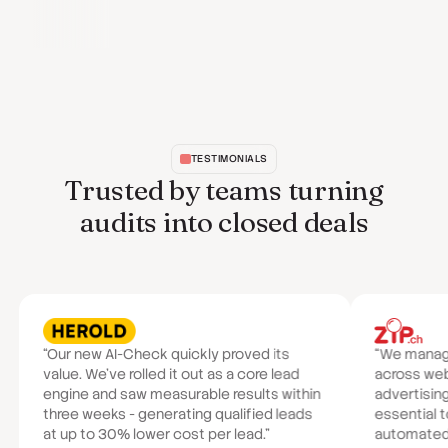
TESTIMONIALS
Trusted by teams turning
audits into closed deals
“Our new AI-Check quickly proved its
“We manage 
value. We've rolled it out as a core lead
across we
engine and saw measurable results within
advertisin
three weeks - generating qualified leads
essential t
at up to 30% lower cost per lead.”
automated a