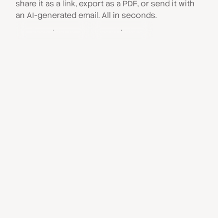
share it as a link, export as a PDF, or send it with
an AI-generated email. All in seconds.
Book a demo
See all features