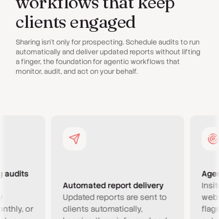
workflows that keep
clients engaged
Sharing isn't only for prospecting. Schedule audits to run
automatically and deliver updated reports without lifting
a finger, the foundation for agentic workflows that
monitor, audit, and act on your behalf.
dits
Agentic
Automated report delivery
Insites 
Updated reports are sent to
website
y, or
clients automatically,
flags ne