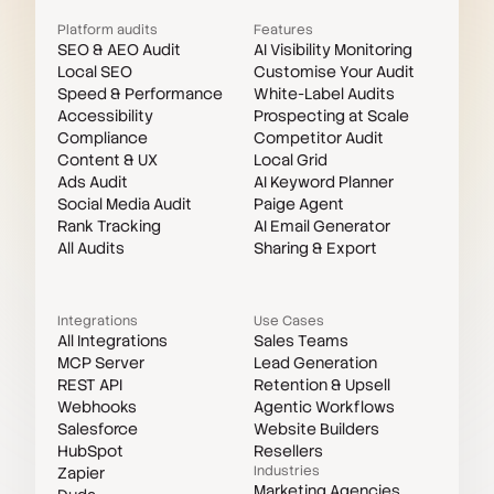
Platform audits
Features
SEO & AEO Audit
AI Visibility Monitoring
Local SEO
Customise Your Audit
Speed & Performance
White-Label Audits
Accessibility
Prospecting at Scale
Compliance
Competitor Audit
Content & UX
Local Grid
Ads Audit
AI Keyword Planner
Social Media Audit
Paige Agent
Rank Tracking
AI Email Generator
All Audits
Sharing & Export
Integrations
Use Cases
All Integrations
Sales Teams
MCP Server
Lead Generation
REST API
Retention & Upsell
Webhooks
Agentic Workflows
Salesforce
Website Builders
HubSpot
Resellers
Industries
Zapier
Marketing Agencies