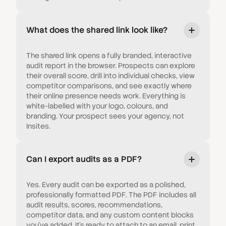
What does the shared link look like?
The shared link opens a fully branded, interactive
audit report in the browser. Prospects can explore
their overall score, drill into individual checks, view
competitor comparisons, and see exactly where
their online presence needs work. Everything is
white-labelled with your logo, colours, and
branding. Your prospect sees your agency, not
Insites.
Can I export audits as a PDF?
Yes. Every audit can be exported as a polished,
professionally formatted PDF. The PDF includes all
audit results, scores, recommendations,
competitor data, and any custom content blocks
you've added. It's ready to attach to an email, print