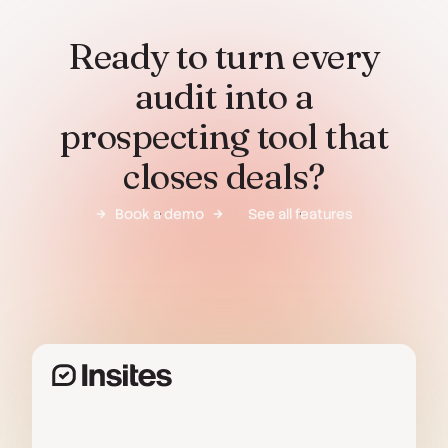
Ready to turn every
audit into a
prospecting tool that
closes deals?
Book a demo
See all features