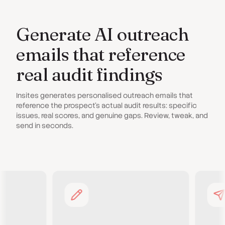
Generate AI outreach
emails that reference
real audit findings
Insites generates personalised outreach emails that
reference the prospect's actual audit results: specific
issues, real scores, and genuine gaps. Review, tweak, and
send in seconds.