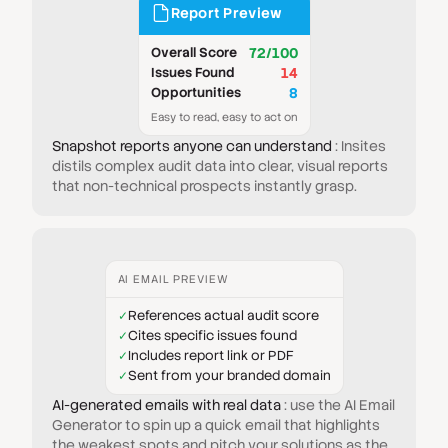
Report Preview
Overall Score
72/100
Issues Found
14
Opportunities
8
Easy to read, easy to act on
Snapshot reports anyone can understand
: Insites
distils complex audit data into clear, visual reports
that non-technical prospects instantly grasp.
AI EMAIL PREVIEW
References actual audit score
✓
Cites specific issues found
✓
Includes report link or PDF
✓
Sent from your branded domain
✓
AI-generated emails with real data
: use the AI Email
Generator to spin up a quick email that highlights
the weakest spots and pitch your solutions as the