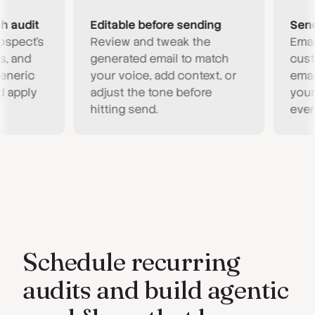
udit
Editable before sending
Send fr
ect's
Review and tweak the
Emails g
nd
generated email to match
custom 
ric
your voice, add context, or
email ad
ply
adjust the tone before
your age
hitting send.
every to
Schedule recurring
audits and build agentic