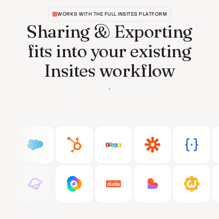
WORKS WITH THE FULL INSITES PLATFORM
Sharing & Exporting
fits into your existing
Insites workflow
See all features