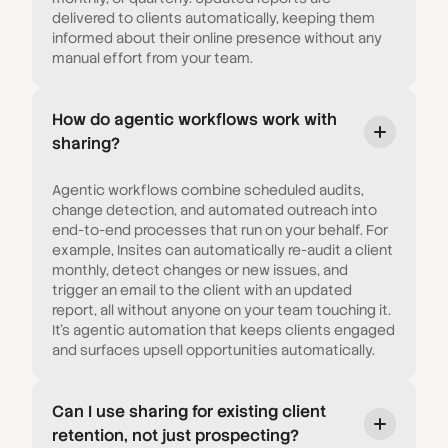
delivered to clients automatically, keeping them
informed about their online presence without any
manual effort from your team.
How do agentic workflows work with
sharing?
Agentic workflows combine scheduled audits,
change detection, and automated outreach into
end-to-end processes that run on your behalf. For
example, Insites can automatically re-audit a client
monthly, detect changes or new issues, and
trigger an email to the client with an updated
report, all without anyone on your team touching it.
It's agentic automation that keeps clients engaged
and surfaces upsell opportunities automatically.
Can I use sharing for existing client
retention, not just prospecting?