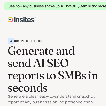
See how any business shows up in ChatGPT, Gemini and mor
SHARING & EXPORTING
Generate and
send AI SEO
reports to SMBs in
seconds
Generate a clear, easy-to-understand snapshot
report of any business's online presence, then