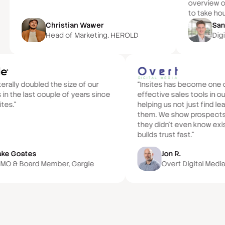
overview of
to take hou
Christian Wawer
San
Head of Marketing, HEROLD
Digi
iterally doubled the size of our
“Insites has become one 
 in the last couple of years since
effective sales tools in ou
ites.”
helping us not just find l
them. We show prospects 
they didn't even know exi
builds trust fast.”
ake Goates
Jon R.
MO & Board Member, Gargle
Overt Digital Medi