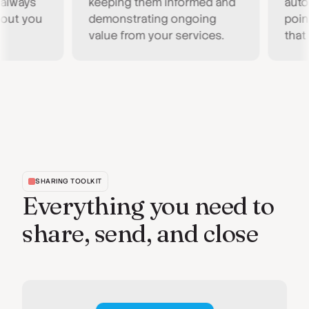
ays
keeping them informed and
automati
 you
demonstrating ongoing
point fo
value from your services.
that act
SHARING TOOLKIT
Everything you need to
share, send, and close