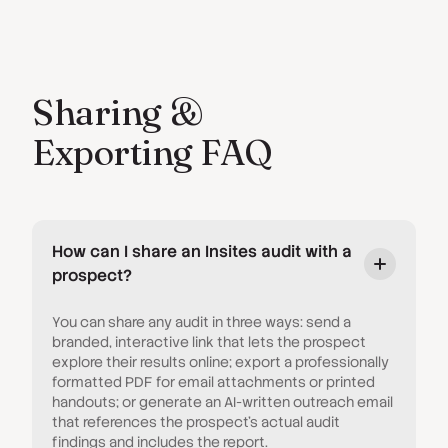
Sharing &
Exporting FAQ
How can I share an Insites audit with a
prospect?
You can share any audit in three ways: send a
branded, interactive link that lets the prospect
explore their results online; export a professionally
formatted PDF for email attachments or printed
handouts; or generate an AI-written outreach email
that references the prospect's actual audit
findings and includes the report.