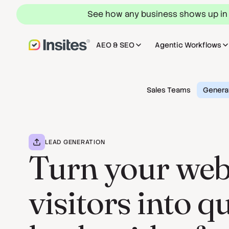
See how any business shows up in
AEO & SEO
Agentic Workflows
Sales Teams
Genera
LEAD GENERATION
Turn your web
visitors into q