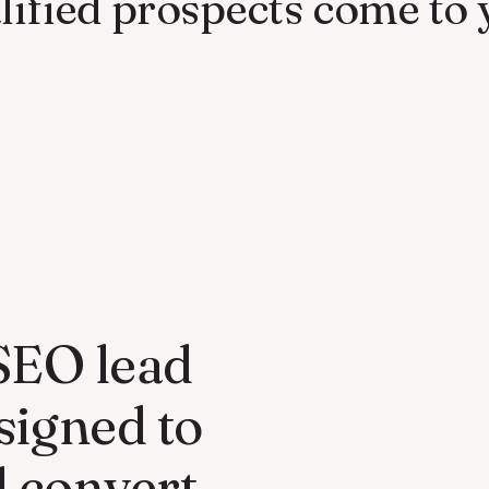
lified prospects come to 
 SEO lead
signed to
d convert