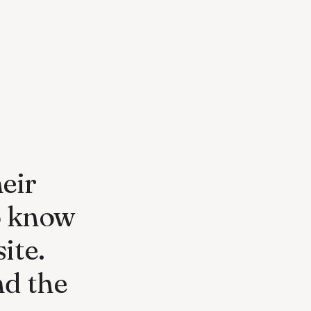
eir
o know
ite.
nd the