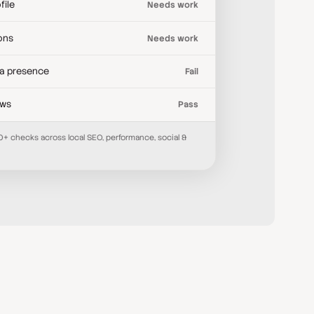
file
Needs work
ions
Needs work
ia presence
Fail
ews
Pass
70+ checks across local SEO, performance, social &