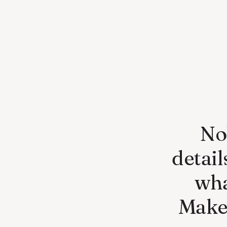
No
detai
wha
Make 