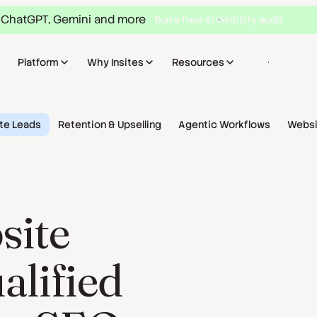
 ChatGPT, Gemini and more
Run a free AI visibility audit
Platform
Why Insites
Resources
Sign in
Bo
te Leads
Retention & Upselling
Agentic Workflows
Websi
site
ualified