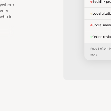
Backlink pro
anywhere
Every
Local citat
 who is
Social med
Online revi
Page 1 of 14 · 
more