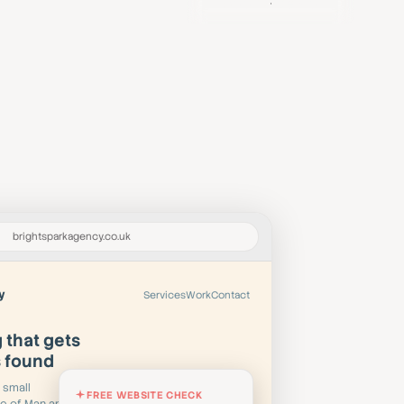
Book a Demo
brightsparkagency.co.uk
y
Services
Work
Contact
 that gets
s found
 small
FREE WEBSITE CHECK