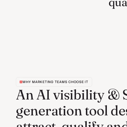
qua
WHY MARKETING TEAMS CHOOSE IT
An AI visibility &
generation tool de
attract, qualify an