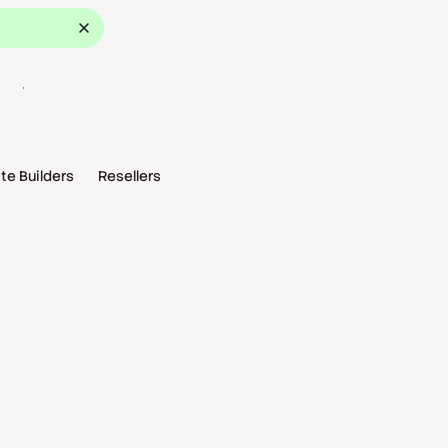
ok a Demo
te Builders
Resellers