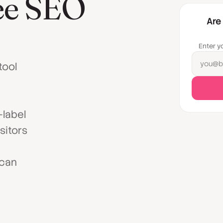
ree SEO
Are
Enter y
you@b
tool
-label
sitors
 can