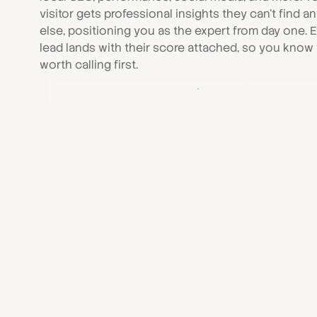
visitor gets professional insights they can’t find 
else, positioning you as the expert from day one. 
lead lands with their score attached, so you know
worth calling first.
Discover All Audits