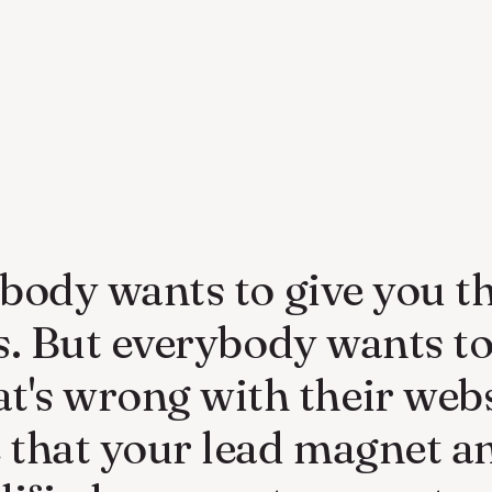
body wants to give you th
ls. But everybody wants t
t's wrong with their webs
that your lead magnet a