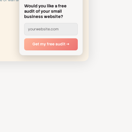
le of Man and
Would you like a free
audit of your small
business website?
yourwebsite.com
Get my free audit →