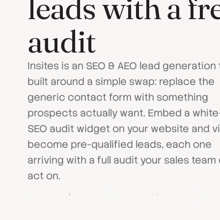
leads with a f
audit
Insites is an SEO & AEO lead generation 
built around a simple swap: replace the
generic contact form with something
prospects actually want. Embed a white
SEO audit widget on your website and vi
become pre-qualified leads, each one
arriving with a full audit your sales team
act on.
Get a Demo
Download Brochure