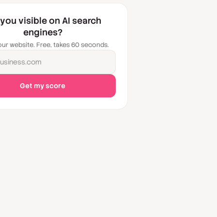
 you visible on AI search
engines?
our website. Free, takes 60 seconds.
usiness.com
Get my score