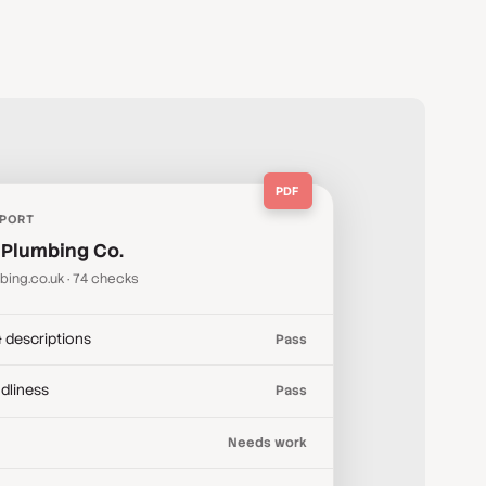
PDF
EPORT
 Plumbing Co.
bing.co.uk · 74 checks
& descriptions
Pass
ndliness
Pass
Needs work