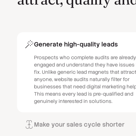
Generate high-quality leads
Prospects who complete audits are already
engaged and understand they have issues 
fix. Unlike generic lead magnets that attrac
anyone, website audits naturally filter for
businesses that need digital marketing help
This means every lead is pre-qualified and
genuinely interested in solutions.
Make your sales cycle shorter