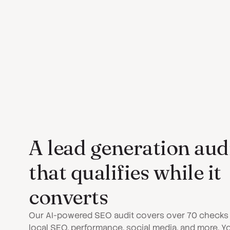
A lead generation aud
that qualifies while it
converts
Our AI-powered SEO audit covers over 70 checks
local SEO, performance, social media, and more. Y