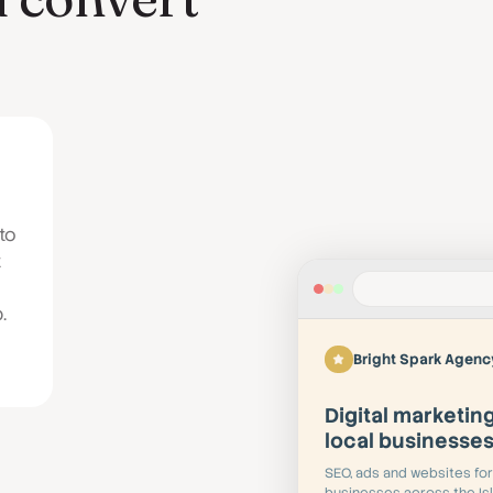
to
t
.
Bright Spark Agenc
Digital marketing
local businesse
SEO, ads and websites for