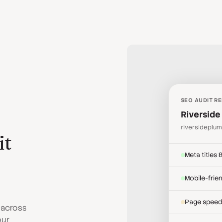
SEO AUDIT R
Riverside
riversideplum
it
Meta titles 
Mobile-frie
Page speed
 across
our