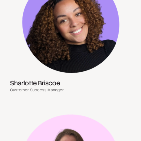
Sharlotte Briscoe
Customer Success Manager