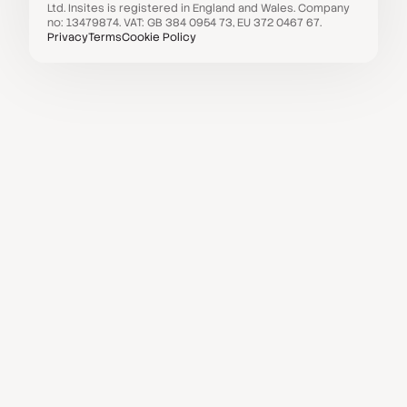
Ltd. Insites is registered in England and Wales. Company
no: 13479874. VAT: GB 384 0954 73, EU 372 0467 67.
Privacy
Terms
Cookie Policy