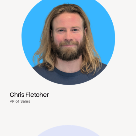
Chris Fletcher
VP of Sales