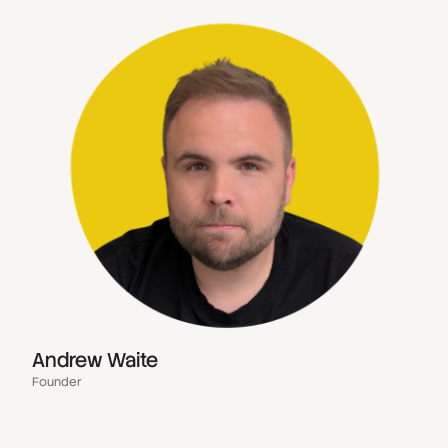
Andrew Waite
Founder