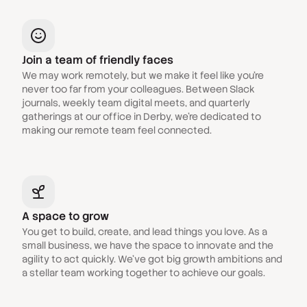
Join a team of friendly faces
We may work remotely, but we make it feel like you're
never too far from your colleagues. Between Slack
journals, weekly team digital meets, and quarterly
gatherings at our office in Derby, we're dedicated to
making our remote team feel connected.
A space to grow
You get to build, create, and lead things you love. As a
small business, we have the space to innovate and the
agility to act quickly. We've got big growth ambitions and
a stellar team working together to achieve our goals.