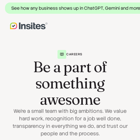
See how any business shows up in ChatGPT, Gemini and mor
CAREERS
Be a part of
something
awesome
We're a small team with big ambitions. We value
hard work, recognition for a job well done,
transparency in everything we do, and trust our
people and the process.