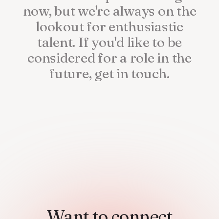
now,
but
we're
always
on
the
lookout
for
enthusiastic
talent.
If
you'd
like
to
be
considered
for
a
role
in
the
future,
get
in
touch.
Want to connect