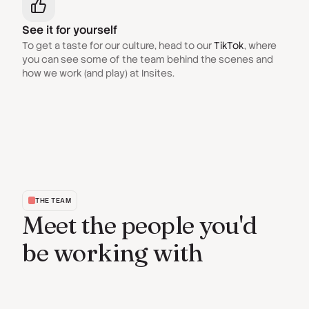
See it for yourself
To get a taste for our culture, head to our
TikTok
, where
you can see some of the team behind the scenes and
how we work (and play) at Insites.
THE TEAM
Meet the people you'd
be working with