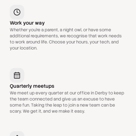
Work your way
Whether you're a parent, a night owl, or have some
additional requirements, we recognise that work needs
to work around life. Choose your hours, your tech, and
your location.
Quarterly meetups
We meet up every quarter at our office in Derby to keep
the team connected and give us an excuse to have
some fun. Taking the leap to join a new team can be
scary. We get it, and we make it easy.