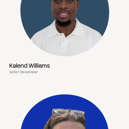
Kalend Williams
Junior Developer