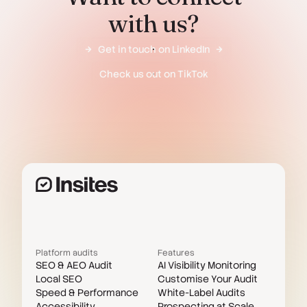
with us?
Get in touch on LinkedIn
Check us out on TikTok
Platform audits
Features
SEO & AEO Audit
AI Visibility Monitoring
Local SEO
Customise Your Audit
Speed & Performance
White-Label Audits
Accessibility
Prospecting at Scale