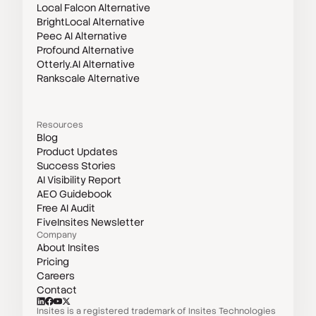
Local Falcon Alternative
BrightLocal Alternative
Peec AI Alternative
Profound Alternative
Otterly.AI Alternative
Rankscale Alternative
Resources
Blog
Product Updates
Success Stories
AI Visibility Report
AEO Guidebook
Free AI Audit
FiveInsites Newsletter
Company
About Insites
Pricing
Careers
Contact
Insites is a registered trademark of Insites Technologies