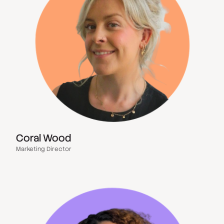
Coral Wood
Marketing Director