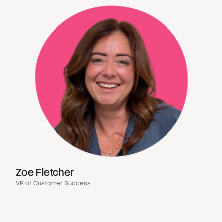
Zoe Fletcher
VP of Customer Success