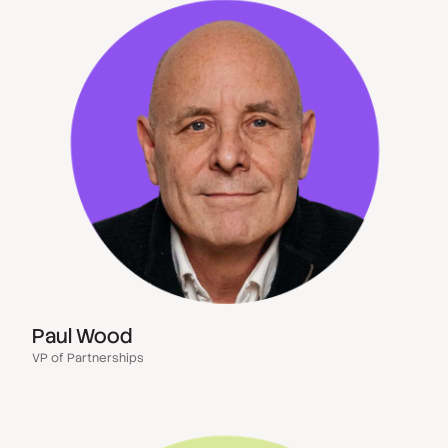
Paul Wood
VP of Partnerships