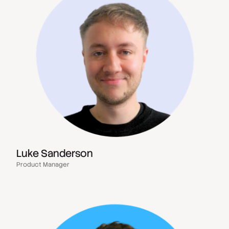
Luke Sanderson
Product Manager