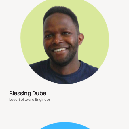
Blessing Dube
Lead Software Engineer