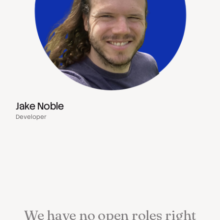
Jake Noble
Developer
We
have
no
open
roles
right