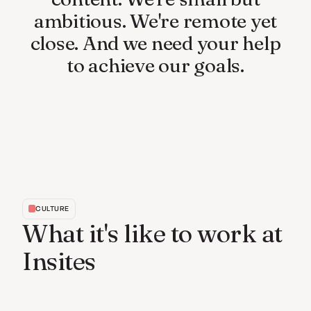
ambitious.
We're
remote
yet
close.
And
we
need
your
help
to
achieve
our
goals.
CULTURE
What it's like to work at
Insites