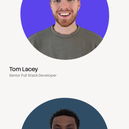
Tom Lacey
Senior Full Stack Developer