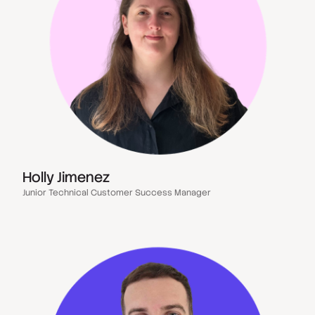
Holly Jimenez
Junior Technical Customer Success Manager