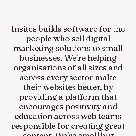
Insites
builds
software
for
the
people
who
sell
digital
marketing
solutions
to
small
businesses.
We're
helping
organisations
of
all
sizes
and
across
every
sector
make
their
websites
better,
by
providing
a
platform
that
encourages
positivity
and
education
across
web
teams
responsible
for
creating
great
content.
We're
small
but