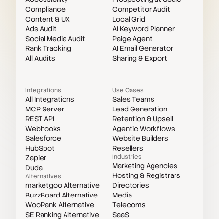
Compliance
Competitor Audit
Content & UX
Local Grid
Ads Audit
AI Keyword Planner
Social Media Audit
Paige Agent
Rank Tracking
AI Email Generator
All Audits
Sharing & Export
Integrations
Use Cases
All Integrations
Sales Teams
MCP Server
Lead Generation
REST API
Retention & Upsell
Webhooks
Agentic Workflows
Salesforce
Website Builders
HubSpot
Resellers
Industries
Zapier
Marketing Agencies
Duda
Hosting & Registrars
Alternatives
marketgoo Alternative
Directories
BuzzBoard Alternative
Media
WooRank Alternative
Telecoms
SE Ranking Alternative
SaaS