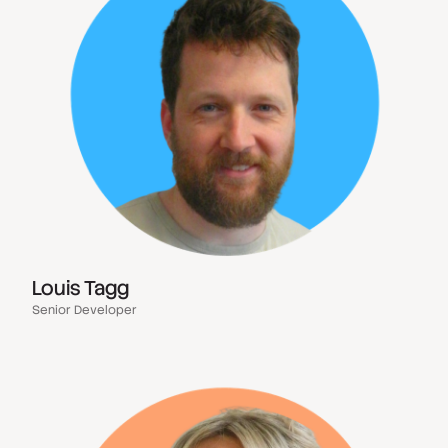
Louis Tagg
Senior Developer